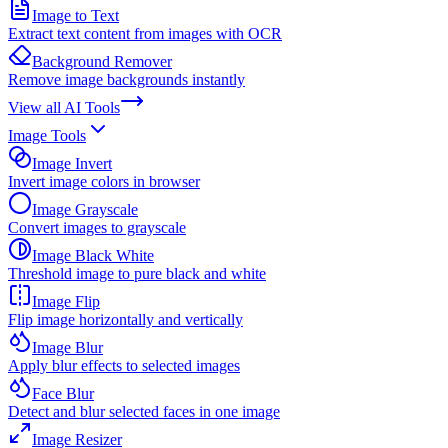
Image to Text
Extract text content from images with OCR
Background Remover
Remove image backgrounds instantly
View all
AI Tools
Image Tools
Image Invert
Invert image colors in browser
Image Grayscale
Convert images to grayscale
Image Black White
Threshold image to pure black and white
Image Flip
Flip image horizontally and vertically
Image Blur
Apply blur effects to selected images
Face Blur
Detect and blur selected faces in one image
Image Resizer