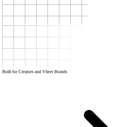
Built for Creators and Vheer Brands