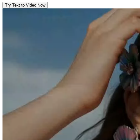
Try Text to Video Now