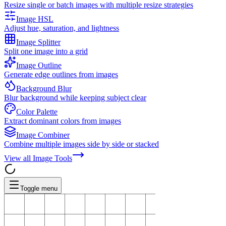
Resize single or batch images with multiple resize strategies
Image HSL
Adjust hue, saturation, and lightness
Image Splitter
Split one image into a grid
Image Outline
Generate edge outlines from images
Background Blur
Blur background while keeping subject clear
Color Palette
Extract dominant colors from images
Image Combiner
Combine multiple images side by side or stacked
View all
Image Tools
Toggle menu