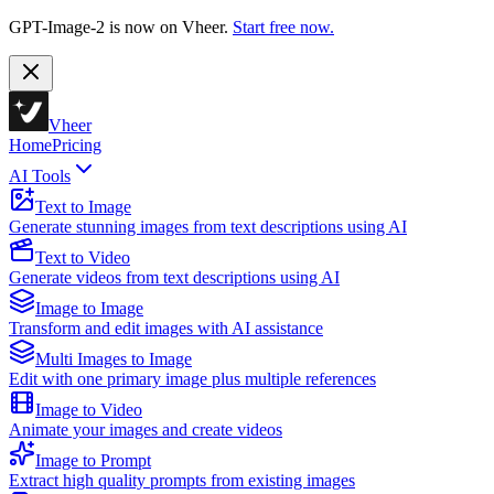
GPT-Image-2 is now on Vheer.
Start free now.
Vheer
Home
Pricing
AI Tools
Text to Image
Generate stunning images from text descriptions using AI
Text to Video
Generate videos from text descriptions using AI
Image to Image
Transform and edit images with AI assistance
Multi Images to Image
Edit with one primary image plus multiple references
Image to Video
Animate your images and create videos
Image to Prompt
Extract high quality prompts from existing images