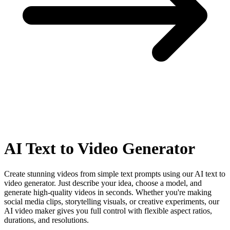
AI
Text to Video Generator
Create stunning videos from simple text prompts using our AI text to
video generator. Just describe your idea, choose a model, and
generate high-quality videos in seconds. Whether you're making
social media clips, storytelling visuals, or creative experiments, our
AI video maker gives you full control with flexible aspect ratios,
durations, and resolutions.