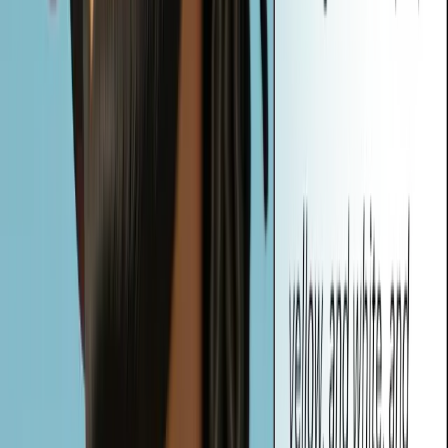
transforms any image into text prompts. These prompts can be used
to generate new, similar visuals with AI, helping users describe,
recreate, or reimagine images—no prompt-writing skills required.
Are My Uploaded Images Private and Secure?
Yes. Your privacy is our priority. All image processing is done in
real-time directly in your browser. Vheer does not store or share
your uploaded images—they remain completely private and secure.
What Types of Prompts Can Vheer Generate from My Image?