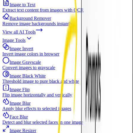
Image to Text
Extract text content from images with OCR
Background Remover
Remove image backgrounds instantly
View all
AI Tools
Image Tools
Image Invert
Invert image colors in browser
Image Grayscale
Convert images to grayscale
Image Black White
Threshold image to pure black and white
Image Flip
Flip image horizontally and vertically
Image Blur
Apply blur effects to selected images
Face Blur
Detect and blur selected faces in one image
Image Resizer