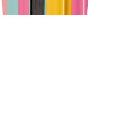
support@vheer.com