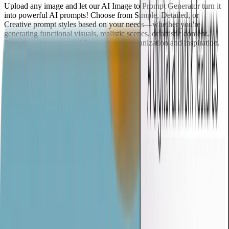
Upload any image and let our AI Image to Prompt Generator turn it
into powerful AI prompts! Choose from Simple, Detailed, or
Creative prompt styles based on your needs—whether you're
generating functional visuals, realistic scenes, or artistic content.
Plus, get auto-generated Tags for easy organization and inspiration.
Generate Prompt from Image