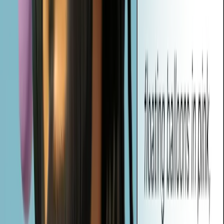
What is Vheer's AI Image to Prompt Generator?
Vheer's AI Image to Prompt Generator is a AI-powered tool that