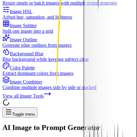
Resize single or batch images with multiple resize strategies
Image HSL
Adjust hue, saturation, and lightness
Image Splitter
Split one image into a grid
Image Outline
Generate edge outlines from images
Background Blur
Blur background while keeping subject clear
Color Palette
Extract dominant colors from images
Image Combiner
Combine multiple images side by side or stacked
View all
Image Tools
Toggle menu
AI
Image to Prompt Generator