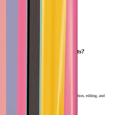
Ready
to create without limits?
Start Creating Free
Footer
Vheer
Professional AI creative tools for image generation, editing, and
productivity.
English