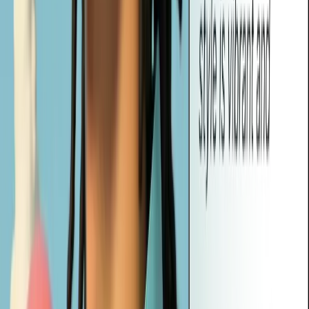
Yes! Vheer's prompts are designed to work seamlessly with most
popular AI image generators, including tools like Midjourney,
DALL·E, and Stable Diffusion. Just copy and paste the prompt to
start creating instantly.