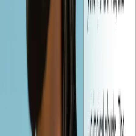
Vheer offers three types of prompts: Simple, Detailed, and Creative.
Whether you need a quick description, a technical breakdown, or a
vivid, story-driven concept, Vheer tailors the output to your creative
needs.
What are Auto-Generated Tags, and How Can I Use Them?