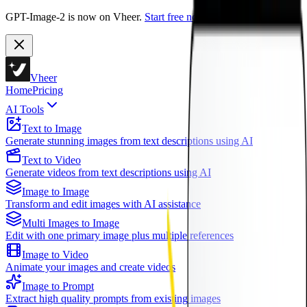
GPT-Image-2 is now on Vheer.
Start free now.
Vheer
Home
Pricing
AI Tools
Text to Image
Generate stunning images from text descriptions using AI
Text to Video
Generate videos from text descriptions using AI
Image to Image
Transform and edit images with AI assistance
Multi Images to Image
Edit with one primary image plus multiple references
Image to Video
Animate your images and create videos
Image to Prompt
Extract high quality prompts from existing images