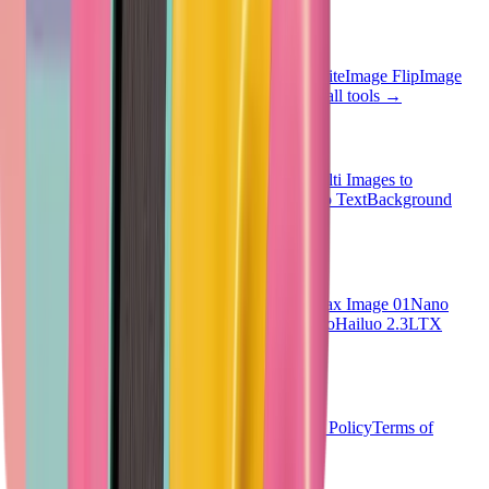
Quick Tools
Image Invert
Image Grayscale
Image Black White
Image Flip
Image
Blur
Face Blur
Image Resizer
Image HSL
View all tools
→
AI Tools
Text to Image
Text to Video
Image to Image
Multi Images to
Image
Image to Video
Image to Prompt
Image to Text
Background
Remover
View all tools
→
AI Models
SeeDream V4
Vheer Quality
Flux Klein
Minimax Image 01
Nano
Banana 2
Nano Banana Pro
SeeDance V1.5 Pro
Hailuo 2.3
LTX
Video 2.3
Sora 2
Veo3.1
All models
→
Company
Pricing
Dashboard
Blog
Privacy Policy
Cookies Policy
Terms of
Service
©
2026
Vheer.
All rights reserved.