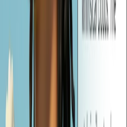
In addition to prompts, Vheer also generates relevant tags based on
your image content. You can use these tags to guide AI generation,
organize projects, or improve image discoverability in creative
workflows.
Can I Use the Generated Prompts with Other AI Image Tools?