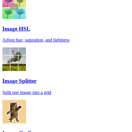
Image HSL
Adjust hue, saturation, and lightness
Image Splitter
Split one image into a grid