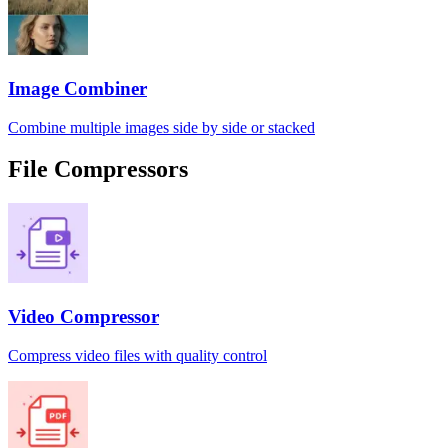
Image Combiner
Combine multiple images side by side or stacked
File Compressors
Video Compressor
Compress video files with quality control