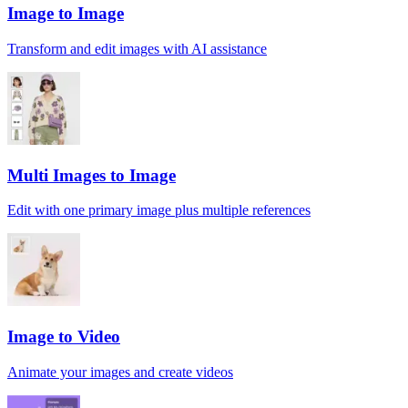
Image to Image
Transform and edit images with AI assistance
Multi Images to Image
Edit with one primary image plus multiple references
Image to Video
Animate your images and create videos