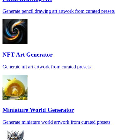
Generate pencil drawing art artwork from curated presets
NFT Art Generator
Generate nft art artwork from curated presets
Miniature World Generator
Generate miniature world artwork from curated presets