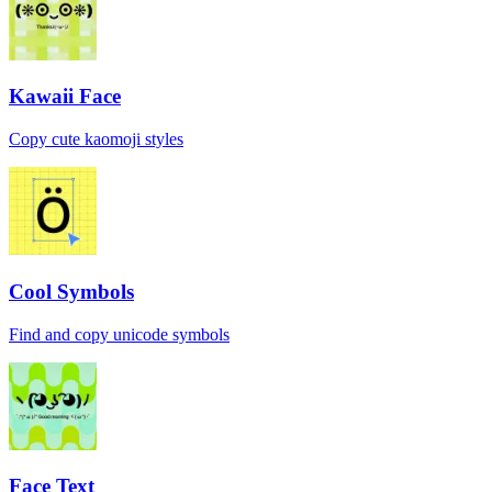
Kawaii Face
Copy cute kaomoji styles
Cool Symbols
Find and copy unicode symbols
Face Text