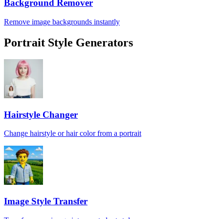
Background Remover
Remove image backgrounds instantly
Portrait Style Generators
Hairstyle Changer
Change hairstyle or hair color from a portrait
Image Style Transfer