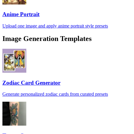
Anime Portrait
Upload one image and apply anime portrait style presets
Image Generation Templates
Zodiac Card Generator
Generate personalized zodiac cards from curated presets