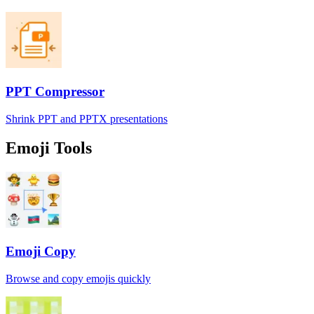
PPT Compressor
Shrink PPT and PPTX presentations
Emoji Tools
Emoji Copy
Browse and copy emojis quickly