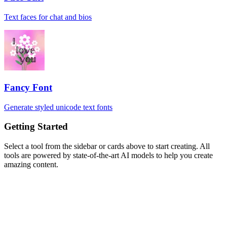
Text faces for chat and bios
Fancy Font
Generate styled unicode text fonts
Getting Started
Select a tool from the sidebar or cards above to start creating. All
tools are powered by state-of-the-art AI models to help you create
amazing content.