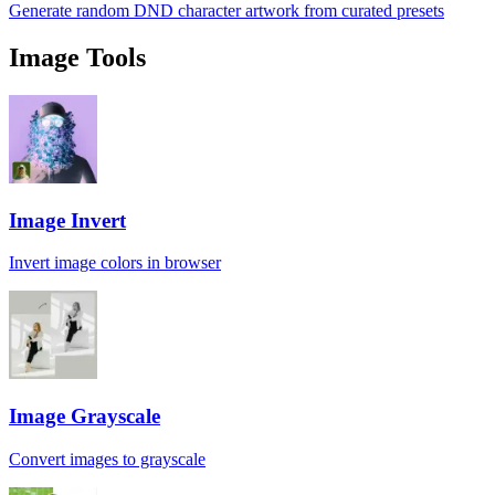
Generate random DND character artwork from curated presets
Image Tools
Image Invert
Invert image colors in browser
Image Grayscale
Convert images to grayscale