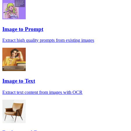
Image to Prompt
Extract high quality prompts from existing images
Image to Text
Extract text content from images with OCR