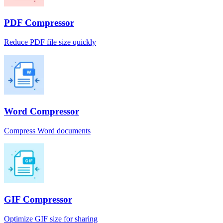
PDF Compressor
Reduce PDF file size quickly
Word Compressor
Compress Word documents
GIF Compressor
Optimize GIF size for sharing