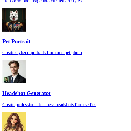
Transform one image into curated art styles
Pet Portrait
Create stylized portraits from one pet photo
Headshot Generator
Create professional business headshots from selfies