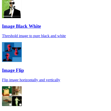
Image Black White
Threshold image to pure black and white
Image Flip
Flip image horizontally and vertically