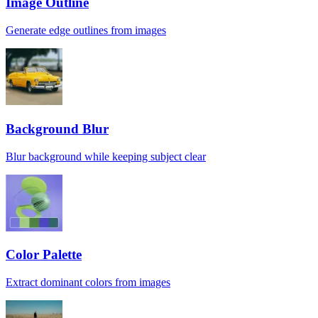
Image Outline
Generate edge outlines from images
Background Blur
Blur background while keeping subject clear
Color Palette
Extract dominant colors from images