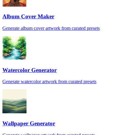
Album Cover Maker
Generate album cover artwork from curated presets
Watercolor Generator
Generate watercolor artwork from curated presets
Wallpaper Generator