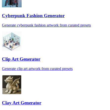
Cyberpunk Fashion Generator
Generate cyberpunk fashion artwork from curated presets
Clip Art Generator
Generate clip art artwork from curated presets
Clay Art Generator