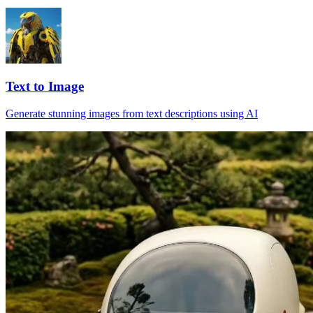
Text to Image
Generate stunning images from text descriptions using AI