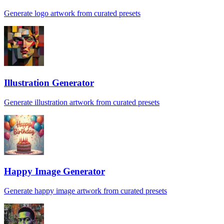
Generate logo artwork from curated presets
Illustration Generator
Generate illustration artwork from curated presets
Happy Image Generator
Generate happy image artwork from curated presets