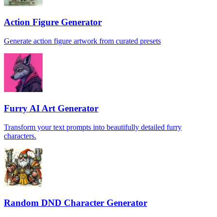
Action Figure Generator
Generate action figure artwork from curated presets
Furry AI Art Generator
Transform your text prompts into beautifully detailed furry
characters.
Random DND Character Generator