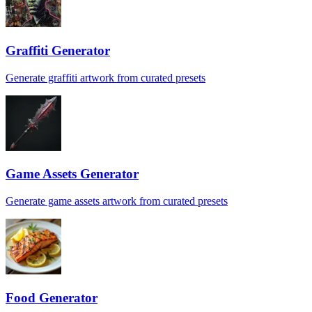
Graffiti Generator
Generate graffiti artwork from curated presets
Game Assets Generator
Generate game assets artwork from curated presets
Food Generator