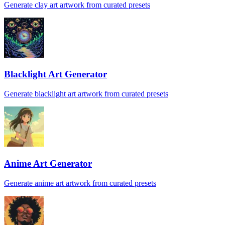
Generate clay art artwork from curated presets
Blacklight Art Generator
Generate blacklight art artwork from curated presets
Anime Art Generator
Generate anime art artwork from curated presets