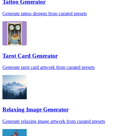
Tattoo Generator
Generate tattoo designs from curated presets
Tarot Card Generator
Generate tarot card artwork from curated presets
Relaxing Image Generator
Generate relaxing image artwork from curated presets