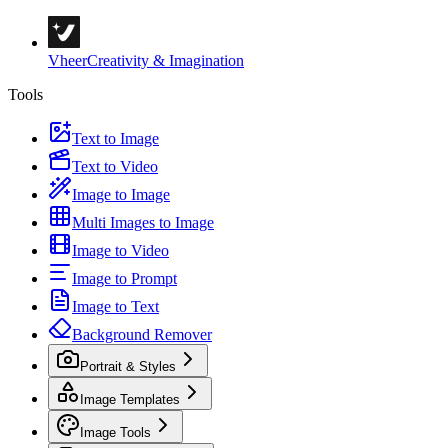
Vheer
Creativity & Imagination
Tools
Text to Image
Text to Video
Image to Image
Multi Images to Image
Image to Video
Image to Prompt
Image to Text
Background Remover
Portrait & Styles
Image Templates
Image Tools