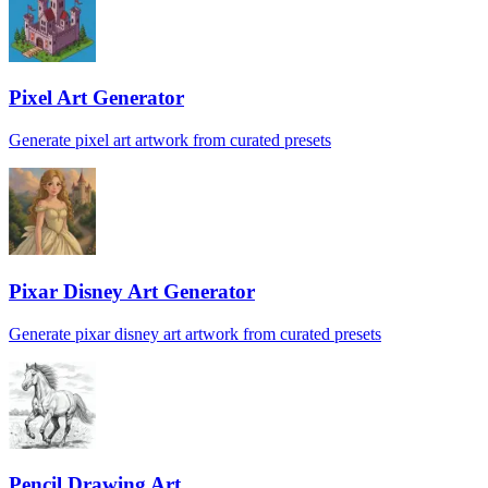
Pixel Art Generator
Generate pixel art artwork from curated presets
Pixar Disney Art Generator
Generate pixar disney art artwork from curated presets
Pencil Drawing Art