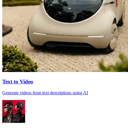
Text to Video
Generate videos from text descriptions using AI