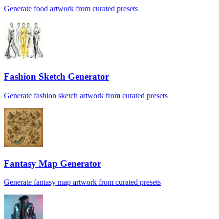
Generate food artwork from curated presets
Fashion Sketch Generator
Generate fashion sketch artwork from curated presets
Fantasy Map Generator
Generate fantasy map artwork from curated presets