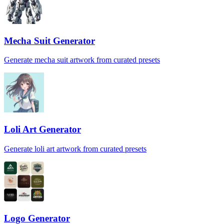
Mecha Suit Generator
Generate mecha suit artwork from curated presets
Loli Art Generator
Generate loli art artwork from curated presets
Logo Generator