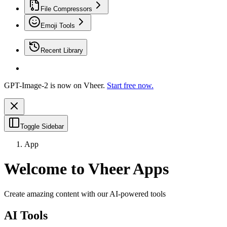
File Compressors
Emoji Tools
Recent Library
GPT-Image-2 is now on Vheer.
Start free now.
Toggle Sidebar
App
Welcome to Vheer Apps
Create amazing content with our AI-powered tools
AI Tools