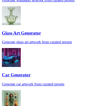
Generate wallpaper artwork from curated presets
Glass Art Generator
Generate glass art artwork from curated presets
Car Generator
Generate car artwork from curated presets