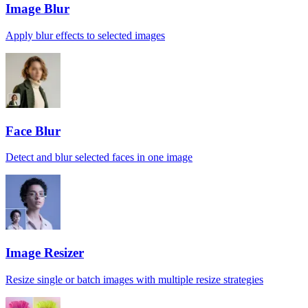
Image Blur
Apply blur effects to selected images
Face Blur
Detect and blur selected faces in one image
Image Resizer
Resize single or batch images with multiple resize strategies