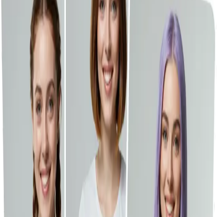
File Compressors
Emoji Tools
Recent Library
GPT-Image-2 is now on Vheer.
Start free now.
Toggle Sidebar
Dashboard
Hairstyle Changer
History
Drop your image here, or click to browse