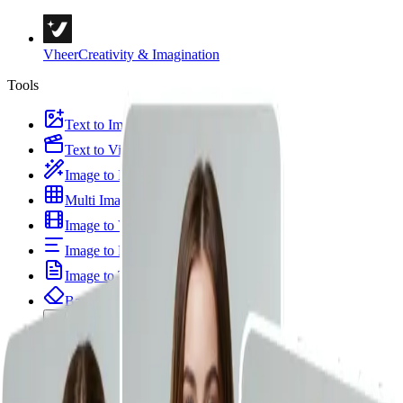
Vheer
Creativity & Imagination
Tools
Text to Image
Text to Video
Image to Image
Multi Images to Image
Image to Video
Image to Prompt
Image to Text
Background Remover
Portrait & Styles
Image Templates
Image Tools