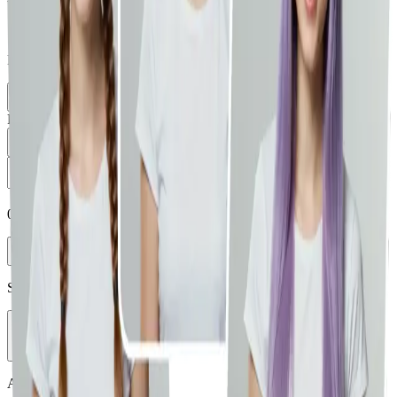
Supports JPG, PNG, WEBP (max 10MB)
Paste from clipboard is supported.
Select Image
Load from Library
Prompt
0
/
5000
Enhance
Select Model
Vheer Quality
Aspect Ratio