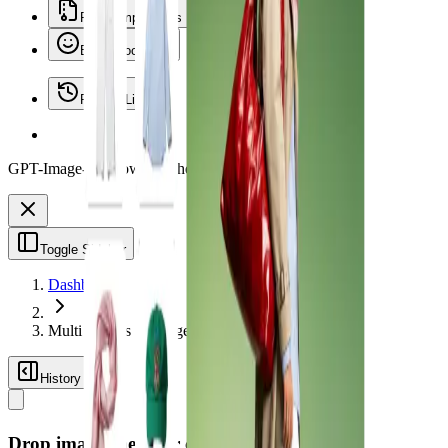
File Compressors
Emoji Tools
Recent Library
GPT-Image-2 is now on Vheer.
Start free now.
Toggle Sidebar
Dashboard
Multi Images to Image
History
Drop images here, or click to browse