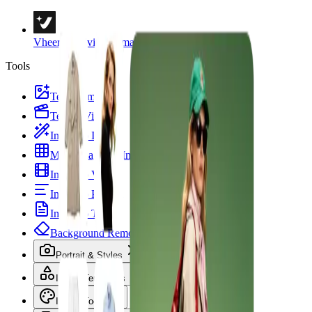
Vheer
Creativity & Imagination
Tools
Text to Image
Text to Video
Image to Image
Multi Images to Image
Image to Video
Image to Prompt
Image to Text
Background Remover
Portrait & Styles
Image Templates
Image Tools