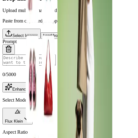
Upload multiple images and choose one as primary
Paste from clipboard is supported.
Select Images
Load from Library
Prompt
0
/
5000
Enhance
Select Model
Flux Klein
Aspect Ratio