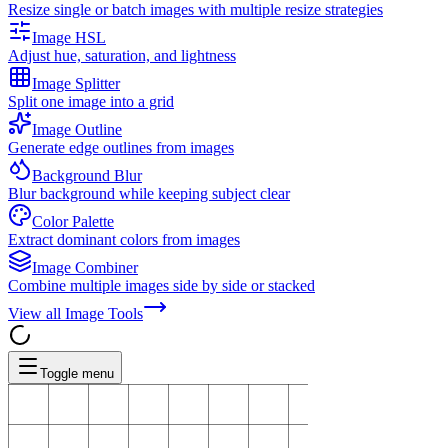
Resize single or batch images with multiple resize strategies
Image HSL
Adjust hue, saturation, and lightness
Image Splitter
Split one image into a grid
Image Outline
Generate edge outlines from images
Background Blur
Blur background while keeping subject clear
Color Palette
Extract dominant colors from images
Image Combiner
Combine multiple images side by side or stacked
View all
Image Tools
Toggle menu