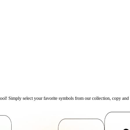
ool! Simply select your favorite symbols from our collection, copy an