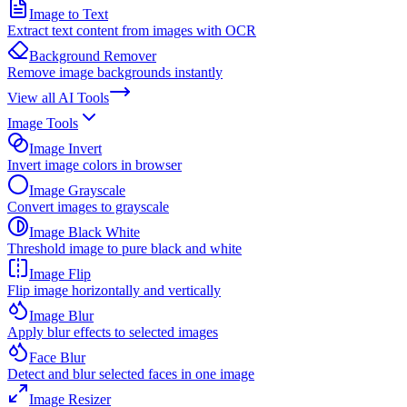
Image to Text
Extract text content from images with OCR
Background Remover
Remove image backgrounds instantly
View all
AI Tools
Image Tools
Image Invert
Invert image colors in browser
Image Grayscale
Convert images to grayscale
Image Black White
Threshold image to pure black and white
Image Flip
Flip image horizontally and vertically
Image Blur
Apply blur effects to selected images
Face Blur
Detect and blur selected faces in one image
Image Resizer