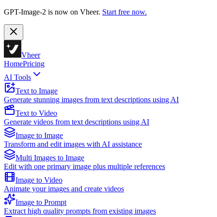
GPT-Image-2 is now on Vheer.
Start free now.
Vheer
Home
Pricing
AI Tools
Text to Image
Generate stunning images from text descriptions using AI
Text to Video
Generate videos from text descriptions using AI
Image to Image
Transform and edit images with AI assistance
Multi Images to Image
Edit with one primary image plus multiple references
Image to Video
Animate your images and create videos
Image to Prompt
Extract high quality prompts from existing images