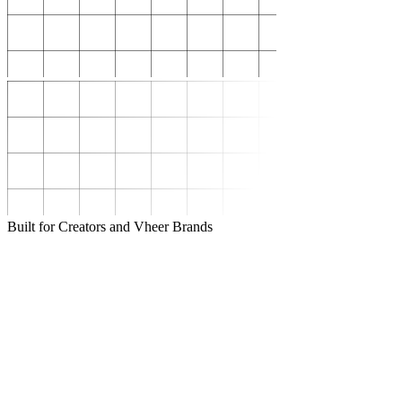
Built for Creators and Vheer Brands