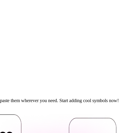
d paste them wherever you need. Start adding cool symbols now!