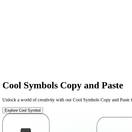
Cool
Symbols Copy and Paste
Unlock a world of creativity with our Cool Symbols Copy and Paste t
Explore Cool Symbol