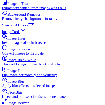
Image to Text
Extract text content from images with OCR
Background Remover
Remove image backgrounds instantly
View all
AI Tools
Image Tools
Image Invert
Invert image colors in browser
Image Grayscale
Convert images to grayscale
Image Black White
Threshold image to pure black and white
Image Flip
Flip image horizontally and vertically
Image Blur
Apply blur effects to selected images
Face Blur
Detect and blur selected faces in one image
Image Resizer