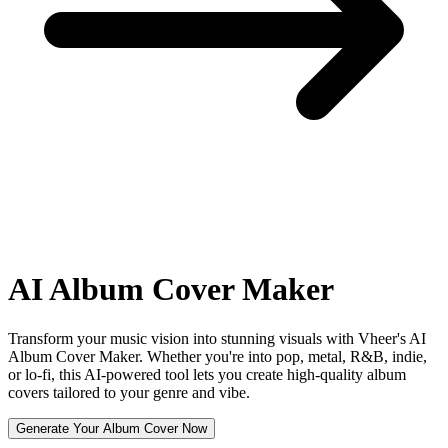
AI
Album Cover Maker
Transform your music vision into stunning visuals with Vheer's AI
Album Cover Maker. Whether you're into pop, metal, R&B, indie,
or lo-fi, this AI-powered tool lets you create high-quality album
covers tailored to your genre and vibe.
Generate Your Album Cover Now