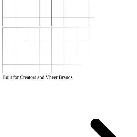
Built for Creators and Vheer Brands