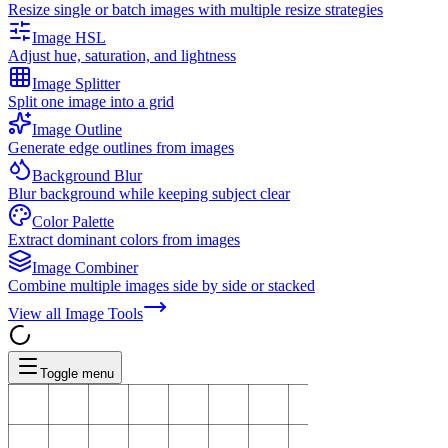
Resize single or batch images with multiple resize strategies
Image HSL
Adjust hue, saturation, and lightness
Image Splitter
Split one image into a grid
Image Outline
Generate edge outlines from images
Background Blur
Blur background while keeping subject clear
Color Palette
Extract dominant colors from images
Image Combiner
Combine multiple images side by side or stacked
View all
Image Tools
Toggle menu