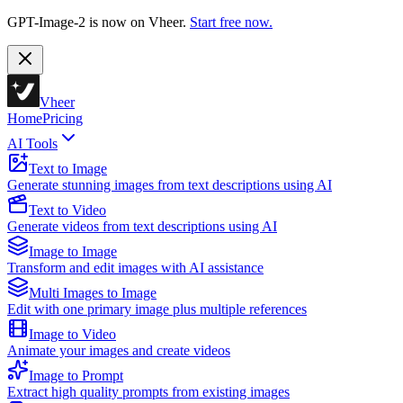
GPT-Image-2 is now on Vheer.
Start free now.
Vheer
Home
Pricing
AI Tools
Text to Image
Generate stunning images from text descriptions using AI
Text to Video
Generate videos from text descriptions using AI
Image to Image
Transform and edit images with AI assistance
Multi Images to Image
Edit with one primary image plus multiple references
Image to Video
Animate your images and create videos
Image to Prompt
Extract high quality prompts from existing images