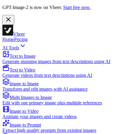
GPT-Image-2 is now on Vheer.
Start free now.
Vheer
Home
Pricing
AI Tools
Text to Image
Generate stunning images from text descriptions using AI
Text to Video
Generate videos from text descriptions using AI
Image to Image
Transform and edit images with AI assistance
Multi Images to Image
Edit with one primary image plus multiple references
Image to Video
Animate your images and create videos
Image to Prompt
Extract high quality prompts from existing images