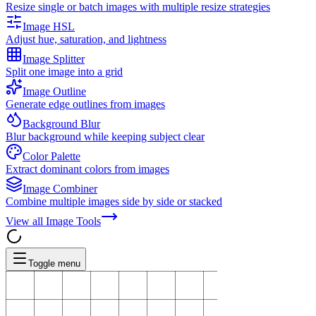
Resize single or batch images with multiple resize strategies
Image HSL
Adjust hue, saturation, and lightness
Image Splitter
Split one image into a grid
Image Outline
Generate edge outlines from images
Background Blur
Blur background while keeping subject clear
Color Palette
Extract dominant colors from images
Image Combiner
Combine multiple images side by side or stacked
View all
Image Tools
Toggle menu