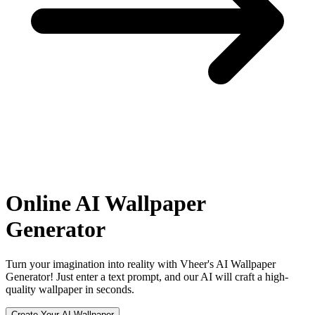
Online
AI Wallpaper
Generator
Turn your imagination into reality with Vheer's AI Wallpaper
Generator! Just enter a text prompt, and our AI will craft a high-
quality wallpaper in seconds.
Create Your AI Wallpaper