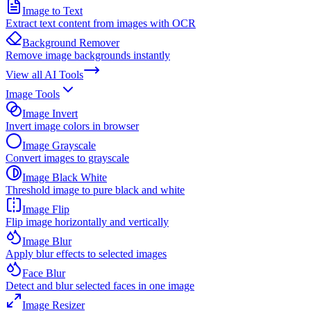
Image to Text
Extract text content from images with OCR
Background Remover
Remove image backgrounds instantly
View all
AI Tools
Image Tools
Image Invert
Invert image colors in browser
Image Grayscale
Convert images to grayscale
Image Black White
Threshold image to pure black and white
Image Flip
Flip image horizontally and vertically
Image Blur
Apply blur effects to selected images
Face Blur
Detect and blur selected faces in one image
Image Resizer