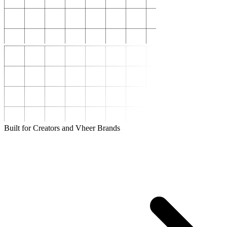
Built for Creators and Vheer Brands