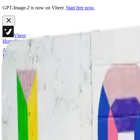
GPT-Image-2 is now on Vheer.
Start free now.
Vheer
Home
Pricing
AI Tools
Text to Image
Generate stunning images from text descriptions using AI
Text to Video
Generate videos from text descriptions using AI
Image to Image
Transform and edit images with AI assistance
Multi Images to Image
Edit with one primary image plus multiple references
Image to Video
Animate your images and create videos
Image to Prompt
Extract high quality prompts from existing images