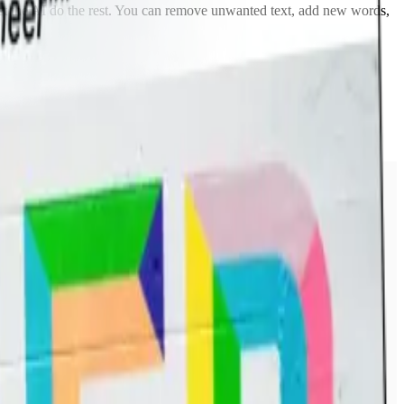
 let the AI do the rest. You can remove unwanted text, add new words,