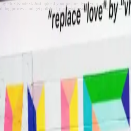
d by Flux Kontext. Just upload your picture, type your instruction, and
diting process and get polished, pro-level results using simple prompts.