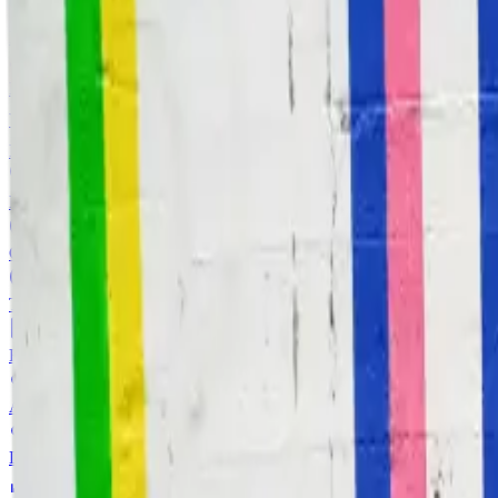
Image to Text
Extract text content from images with OCR
Background Remover
Remove image backgrounds instantly
View all
AI Tools
Image Tools
Image Invert
Invert image colors in browser
Image Grayscale
Convert images to grayscale
Image Black White
Threshold image to pure black and white
Image Flip
Flip image horizontally and vertically
Image Blur
Apply blur effects to selected images
Face Blur
Detect and blur selected faces in one image
Image Resizer