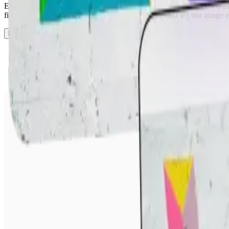
Easily edit text in photos with our smart AI image text editor, powere
fix typos, or replace captions within seconds. Streamline your image e
Edit Text in Image