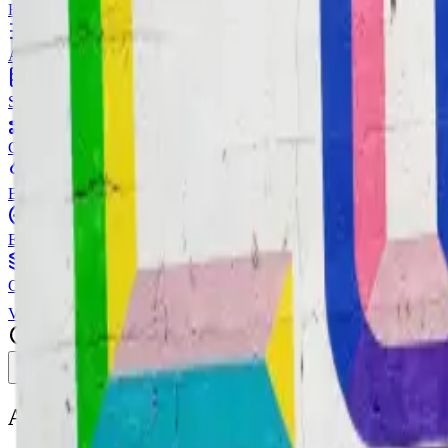
Resize single or batch images with multiple resize strategies
Image HSL
Adjust hue, saturation, and lightness
Image Splitter
Split one image into a grid
Image Outline
Generate edge outlines from images
Background Blur
Blur background while keeping subject clear
Color Palette
Extract dominant colors from images
Image Combiner
Combine multiple images side by side or stacked
View all
Image Tools
Toggle menu
AI
Text Editor for Automatic Text Editing