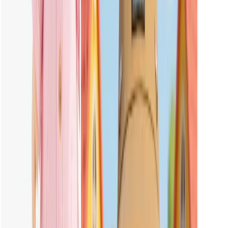
Please upload a clear, front-facing full-body photo of your own
Labubu doll. Make sure the image is well-lit and sharp for the best
results.
Can I Create a Pink Labubu with Vheer?