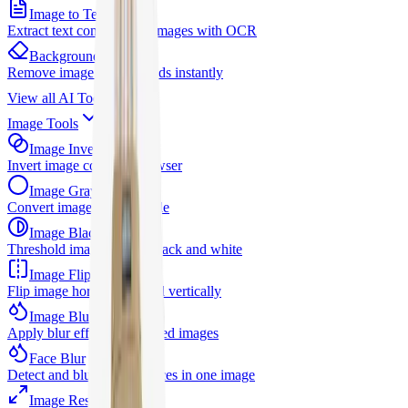
Image to Text
Extract text content from images with OCR
Background Remover
Remove image backgrounds instantly
View all
AI Tools
Image Tools
Image Invert
Invert image colors in browser
Image Grayscale
Convert images to grayscale
Image Black White
Threshold image to pure black and white
Image Flip
Flip image horizontally and vertically
Image Blur
Apply blur effects to selected images
Face Blur
Detect and blur selected faces in one image
Image Resizer