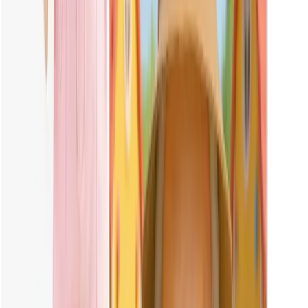
Yes, you can. Vheer's Labubu maker lets you play with clothing
colors effortlessly. Try out pink or any color you love, and watch
your doll's look instantly transform.
Can I Use AI Labubu Images for Commercial Use?
The Labubu images generated on Vheer are for personal use only.
Commercial use is not allowed to avoid any potential copyright
issues. Please note that Vheer is not responsible for any legal
disputes caused by unauthorized commercial use.