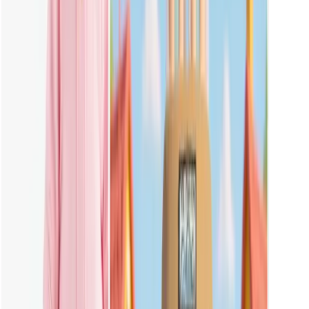
No, you don't have to. Vheer already includes easy templates and
styles for Labubu. You can create images with just a few clicks, no
prompt needed.
What Photos Should I Upload for the Best Result?