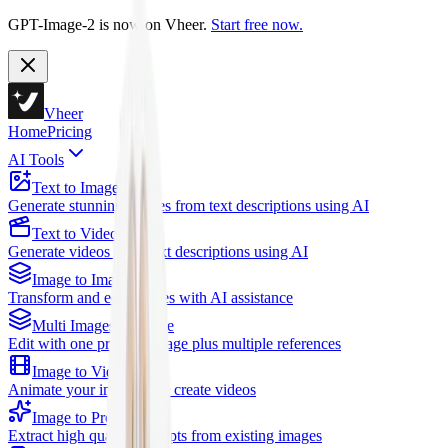
GPT-Image-2 is now on Vheer.
Start free now.
Vheer
Home
Pricing
AI Tools
Text to Image
Generate stunning images from text descriptions using AI
Text to Video
Generate videos from text descriptions using AI
Image to Image
Transform and edit images with AI assistance
Multi Images to Image
Edit with one primary image plus multiple references
Image to Video
Animate your images and create videos
Image to Prompt
Extract high quality prompts from existing images