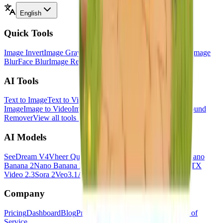
English
Quick Tools
Image Invert
Image Grayscale
Image Black White
Image Flip
Image
Blur
Face Blur
Image Resizer
Image HSL
View all tools
→
AI Tools
Text to Image
Text to Video
Image to Image
Multi Images to
Image
Image to Video
Image to Prompt
Image to Text
Background
Remover
View all tools
→
AI Models
SeeDream V4
Vheer Quality
Flux Klein
Minimax Image 01
Nano
Banana 2
Nano Banana Pro
SeeDance V1.5 Pro
Hailuo 2.3
LTX
Video 2.3
Sora 2
Veo3.1
All models
→
Company
Pricing
Dashboard
Blog
Privacy Policy
Cookies Policy
Terms of
Service