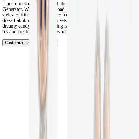
Transform your Labubu doll photos with Vheer's AI Labubu
Generator. With just one upload, you can easily change clothing
styles, outfit colors, and photo backgrounds. Whether you want to
dress Labubu in cute pajama sets, holiday outfits, or place it in a
dreamy candy land, everything is possible in seconds. Create high-
res and creative Labubu art while keeping its original charm!
Customize Labubu Doll Now