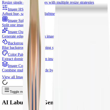
Resize single or batch images with multiple resize strategies
Image HSL
Adjust hue, saturation, and lightness
Image Splitter
Split one image into a grid
Image Outline
Generate edge outlines from images
Background Blur
Blur background while keeping subject clear
Color Palette
Extract dominant colors from images
Image Combiner
Combine multiple images side by side or stacked
View all
Image Tools
Toggle menu
AI
Labubu Doll Generator