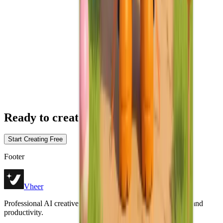
Ready
to create without limits?
Start Creating Free
Footer
Vheer
Professional AI creative tools for image generation, editing, and
productivity.