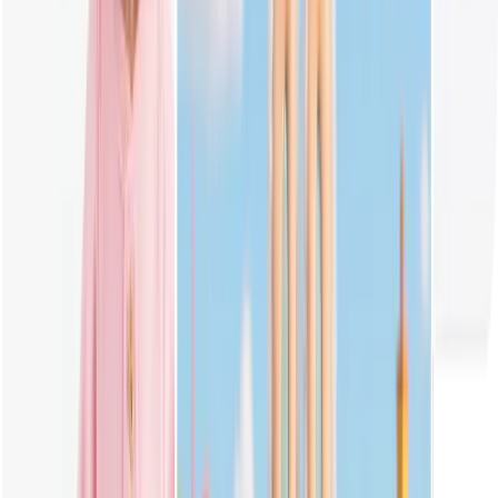
What is Popmart Labubu?
Labubu is a popular character from Pop Mart's collectible toy series,
known for its mischievous look, big eyes, and wild fur. Fans love
customizing and drawing Labubu in different outfits and colors.
Do I Have to Input Prompts to Generate Labubu Image?