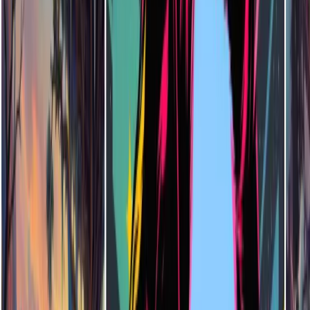
Do I Need Drawing Skills to Use the AI Illustration Generator?