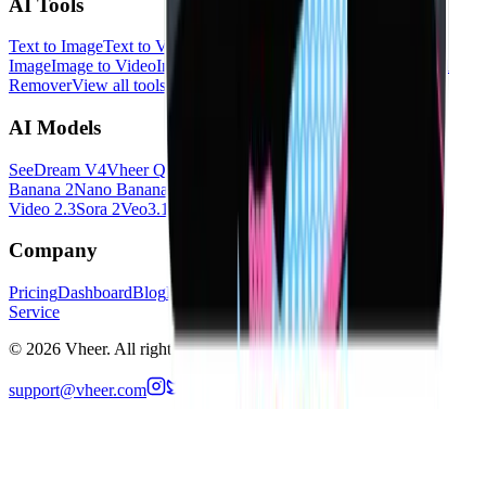
AI Tools
Text to Image
Text to Video
Image to Image
Multi Images to
Image
Image to Video
Image to Prompt
Image to Text
Background
Remover
View all tools
→
AI Models
SeeDream V4
Vheer Quality
Flux Klein
Minimax Image 01
Nano
Banana 2
Nano Banana Pro
SeeDance V1.5 Pro
Hailuo 2.3
LTX
Video 2.3
Sora 2
Veo3.1
All models
→
Company
Pricing
Dashboard
Blog
Privacy Policy
Cookies Policy
Terms of
Service
©
2026
Vheer.
All rights reserved.
support@vheer.com