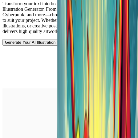
Transform your text into beautiful illustrations with Vheer's AI
Illustration Generator. From Surreal to Cubism, Pop Art,
Cyberpunk, and more—choose from more than 10 unique art styles
to suit your project. Whether you're designing digital art, concept
illustrations, or creative posters, our free text-to-image generator
delivers high-quality artwork in seconds.
Generate Your AI Illustration Now