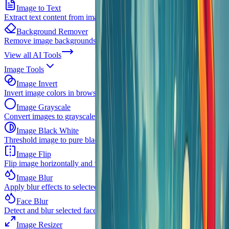
Image to Text
Extract text content from images with OCR
Background Remover
Remove image backgrounds instantly
View all
AI Tools
Image Tools
Image Invert
Invert image colors in browser
Image Grayscale
Convert images to grayscale
Image Black White
Threshold image to pure black and white
Image Flip
Flip image horizontally and vertically
Image Blur
Apply blur effects to selected images
Face Blur
Detect and blur selected faces in one image
Image Resizer