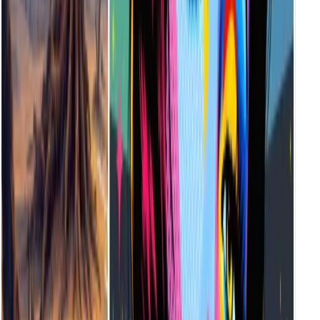
It's built for creators of all levels—illustrators, musicians, designers,
game devs, educators, and storytellers. Whether you're prototyping,
building mood boards, or designing final assets, Vheer helps you
create instantly.