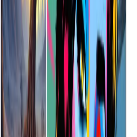
How Do I Choose the Right Illustration Style?
Each style evokes a unique mood. For example, choose Surreal for
dreamlike art, or Cyberpunk for tech-heavy aesthetics. Hover over
each style preview to see what fits your project best.
Who Is the AI Illustration Generator Designed For?