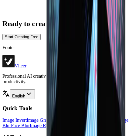
Ready
to create without limits?
Start Creating Free
Footer
Vheer
Professional AI creative tools for image generation, editing, and
productivity.
English
Quick Tools
Image Invert
Image Grayscale
Image Black White
Image Flip
Image
Blur
Face Blur
Image Resizer
Image HSL
View all tools
→