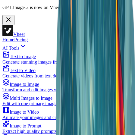
GPT-Image-2 is now on Vheer.
Start free now.
Vheer
Home
Pricing
AI Tools
Text to Image
Generate stunning images from text descriptions using AI
Text to Video
Generate videos from text descriptions using AI
Image to Image
Transform and edit images with AI assistance
Multi Images to Image
Edit with one primary image plus multiple references
Image to Video
Animate your images and create videos
Image to Prompt
Extract high quality prompts from existing images