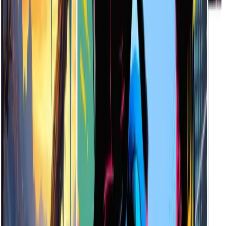
Currently, generated illustrations can be downloaded in high-
resolution JPG formats—ideal for both digital and print use.
How Long Does It Take to Generate an Illustration?
Most illustrations are generated within 5 to 15 seconds. The speed
may vary slightly depending on your internet connection and the
complexity of your text prompt.