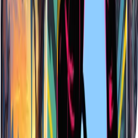
Not at all! Enter a few keywords and select your preferred art style.
The AI will create a complete, high-quality illustration for you—no
artistic experience required.
What File Formats are Supported for Downloads?