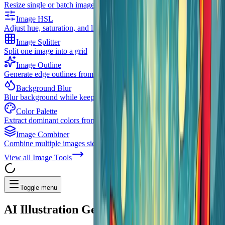
Resize single or batch images with multiple resize strategies
Image HSL
Adjust hue, saturation, and lightness
Image Splitter
Split one image into a grid
Image Outline
Generate edge outlines from images
Background Blur
Blur background while keeping subject clear
Color Palette
Extract dominant colors from images
Image Combiner
Combine multiple images side by side or stacked
View all
Image Tools
Toggle menu
AI
Illustration Generator