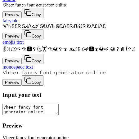
𝔙𝔥𝔢𝔢𝔯 𝔣𝔞𝔫𝔠𝔶 𝔣𝔬𝔫𝔱 𝔤𝔢𝔫𝔢𝔯𝔞𝔱𝔬𝔯 𝔬𝔫𝔩𝔦𝔫𝔢
Preview
Copy
fairytale
ᏉᏂᏋᏋᏒ ᎦᏗᏁፈᎩ ᎦᎧᏁᏖ ᎶᏋᏁᏋᏒᏗᏖᎧᏒ ᎧᏁᏝᎥᏁᏋ
Preview
Copy
emojis text
✌♓𝓔𝓔🌱 🔩🅰🥄🌜🏋 🔩😀🥄🍄 🐋𝓔🥄𝓔🌱🅰🍄😀🌱 😀🥄👢🕴🥄𝓔
Preview
Copy
monospace text
𝚅𝚑𝚎𝚎𝚛 𝚏𝚊𝚗𝚌𝚢 𝚏𝚘𝚗𝚝 𝚐𝚎𝚗𝚎𝚛𝚊𝚝𝚘𝚛 𝚘𝚗𝚕𝚒𝚗𝚎
Preview
Copy
Input your text
Preview
Vheer fancy font generator online