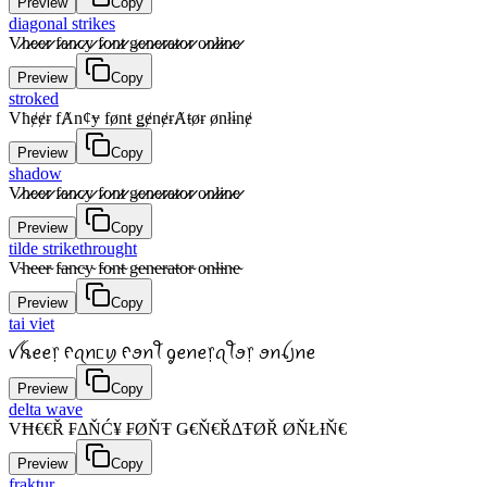
Preview
Copy
diagonal strikes
V̷̷h̷̷e̷̷e̷̷r̷̷ f̷̷a̷̷n̷̷c̷̷y̷̷ f̷̷o̷̷n̷̷t̷̷ g̷̷e̷̷n̷̷e̷̷r̷̷a̷̷t̷̷o̷̷r̷̷ o̷̷n̷̷l̷̷i̷̷n̷̷e̷̷
Preview
Copy
stroked
Vħɇɇɍ fȺnȼɏ fønŧ ǥɇnɇɍȺŧøɍ ønłɨnɇ
Preview
Copy
shadow
V̷̷h̷̷e̷̷e̷̷r̷̷ f̷̷a̷̷n̷̷c̷̷y̷̷ f̷̷o̷̷n̷̷t̷̷ g̷̷e̷̷n̷̷e̷̷r̷̷a̷̷t̷̷o̷̷r̷̷ o̷̷n̷̷l̷̷i̷̷n̷̷e̷̷
Preview
Copy
tilde strikethrought
V̴h̴e̴e̴r̴ f̴a̴n̴c̴y̴ f̴o̴n̴t̴ g̴e̴n̴e̴r̴a̴t̴o̴r̴ o̴n̴l̴i̴n̴e̴
Preview
Copy
tai viet
ꪜꫝꫀꫀ᥅ ᠻꪖꪀᥴꪗ ᠻꪮꪀꪻ ᧁꫀꪀꫀ᥅ꪖꪻꪮ᥅ ꪮꪀꪶ꠸ꪀꫀ
Preview
Copy
delta wave
VĦ€€Ř ₣ΔŇĆ¥ ₣ØŇŦ Ǥ€Ň€ŘΔŦØŘ ØŇŁƗŇ€
Preview
Copy
fraktur