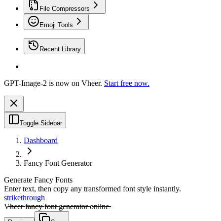
File Compressors
Emoji Tools
Recent Library
GPT-Image-2 is now on Vheer.
Start free now.
Toggle Sidebar
Dashboard
Fancy Font Generator
Generate Fancy Fonts
Enter text, then copy any transformed font style instantly.
strikethrough
V̶̶h̶̶e̶̶e̶̶r̶̶ f̶̶a̶̶n̶̶c̶̶y̶̶ f̶̶o̶̶n̶̶t̶̶ g̶̶e̶̶n̶̶e̶̶r̶̶a̶̶t̶̶o̶̶r̶̶ o̶̶n̶̶l̶̶i̶̶n̶̶e̶̶