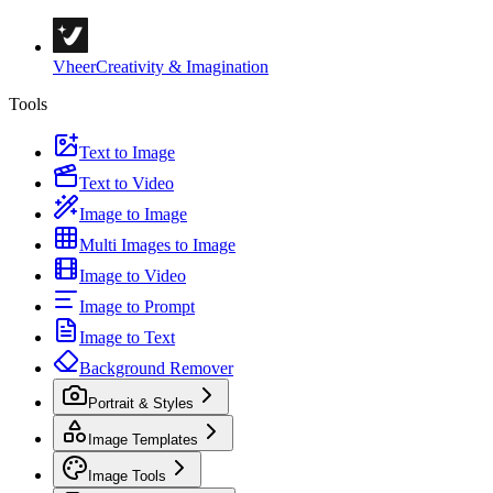
Vheer
Creativity & Imagination
Tools
Text to Image
Text to Video
Image to Image
Multi Images to Image
Image to Video
Image to Prompt
Image to Text
Background Remover
Portrait & Styles
Image Templates
Image Tools