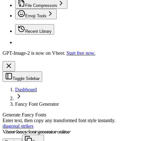
File Compressors
Emoji Tools
Recent Library
GPT-Image-2 is now on Vheer.
Start free now.
Toggle Sidebar
Dashboard
Fancy Font Generator
Generate Fancy Fonts
Enter text, then copy any transformed font style instantly.
diagonal strikes
V̷̷h̷̷e̷̷e̷̷r̷̷ f̷̷a̷̷n̷̷c̷̷y̷̷ f̷̷o̷̷n̷̷t̷̷ g̷̷e̷̷n̷̷e̷̷r̷̷a̷̷t̷̷o̷̷r̷̷ o̷̷n̷̷l̷̷i̷̷n̷̷e̷̷