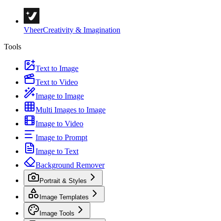
Vheer
Creativity & Imagination
Tools
Text to Image
Text to Video
Image to Image
Multi Images to Image
Image to Video
Image to Prompt
Image to Text
Background Remover
Portrait & Styles
Image Templates
Image Tools