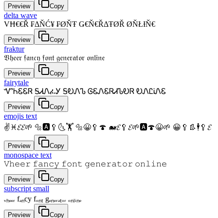
Preview
Copy
delta wave
VĦ€€Ř ₣ΔŇĆ¥ ₣ØŇŦ Ǥ€Ň€ŘΔŦØŘ ØŇŁƗŇ€
Preview
Copy
fraktur
𝔙𝔥𝔢𝔢𝔯 𝔣𝔞𝔫𝔠𝔶 𝔣𝔬𝔫𝔱 𝔤𝔢𝔫𝔢𝔯𝔞𝔱𝔬𝔯 𝔬𝔫𝔩𝔦𝔫𝔢
Preview
Copy
fairytale
ᏉᏂᏋᏋᏒ ᎦᏗᏁፈᎩ ᎦᎧᏁᏖ ᎶᏋᏁᏋᏒᏗᏖᎧᏒ ᎧᏁᏝᎥᏁᏋ
Preview
Copy
emojis text
✌♓𝓔𝓔🌱 🔩🅰🥄🌜🏋 🔩😀🥄🍄 🐋𝓔🥄𝓔🌱🅰🍄😀🌱 😀🥄👢🕴🥄𝓔
Preview
Copy
monospace text
𝚅𝚑𝚎𝚎𝚛 𝚏𝚊𝚗𝚌𝚢 𝚏𝚘𝚗𝚝 𝚐𝚎𝚗𝚎𝚛𝚊𝚝𝚘𝚛 𝚘𝚗𝚕𝚒𝚗𝚎
Preview
Copy
subscript small
ᵥₕₑₑᵣ fₐₙcy fₒₙₜ gₑₙₑᵣₐₜₒᵣ ₒₙₗᵢₙₑ
Preview
Copy