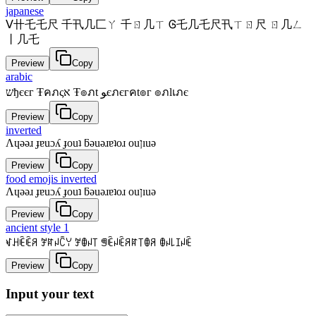
japanese
ᐯ卄乇乇尺 千卂几匚ㄚ 千ㄖ几ㄒ Ꮆ乇几乇尺卂ㄒㄖ尺 ㄖ几ㄥ
丨几乇
Preview
Copy
arabic
שђєєг Ŧคภςא Ŧ๏ภt ﻮєภєгคt๏г ๏ภlเภє
Preview
Copy
inverted
Λɥǝǝɹ ɟɐuɔʎ ɟouʇ ƃǝuǝɹɐʇoɹ ouןıuǝ
Preview
Copy
food emojis inverted
Λɥǝǝɹ ɟɐuɔʎ ɟouʇ ƃǝuǝɹɐʇoɹ ouןıuǝ
Preview
Copy
ancient style 1
ꃴꃅꍟꍟꋪ ꎇꍏꈤꉓꌩ ꎇꂦꈤ꓄ ꁅꍟꈤꍟꋪꍏ꓄ꂦꋪ ꂦꈤ꒒ꀤꈤꍟ
Preview
Copy
Input your text