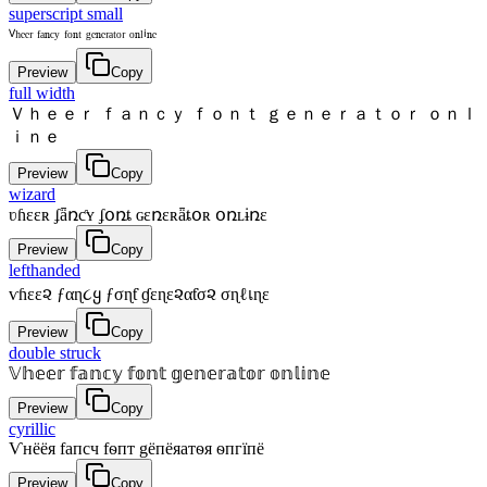
superscript small
ⱽʰᵉᵉʳ ᶠᵃⁿᶜʸ ᶠᵒⁿᵗ ᵍᵉⁿᵉʳᵃᵗᵒʳ ᵒⁿˡⁱⁿᵉ
Preview
Copy
full width
Ｖｈｅｅｒ ｆａｎｃｙ ｆｏｎｔ ｇｅｎｅｒａｔｏｒ ｏｎｌ
ｉｎｅ
Preview
Copy
wizard
ʋɦɛɛʀ ʄǟռƈʏ ʄօռȶ ɢɛռɛʀǟȶօʀ օռʟɨռɛ
Preview
Copy
lefthanded
ѵɦεε૨ ƒαɳ૮ყ ƒσɳƭ ɠεɳε૨αƭσ૨ σɳℓเɳε
Preview
Copy
double struck
𝕍𝕙𝕖𝕖𝕣 𝕗𝕒𝕟𝕔𝕪 𝕗𝕠𝕟𝕥 𝕘𝕖𝕟𝕖𝕣𝕒𝕥𝕠𝕣 𝕠𝕟𝕝𝕚𝕟𝕖
Preview
Copy
cyrillic
Ѵнёёя fапcч fѳпт gёпёяатѳя ѳпгїпё
Preview
Copy