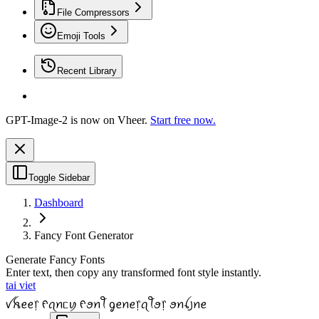
File Compressors
Emoji Tools
Recent Library
GPT-Image-2 is now on Vheer.
Start free now.
Toggle Sidebar
Dashboard
Fancy Font Generator
Generate Fancy Fonts
Enter text, then copy any transformed font style instantly.
tai viet
ꪜꫝꫀꫀ᥅ ᠻꪖꪀᥴꪗ ᠻꪮꪀꪻ ᧁꫀꪀꫀ᥅ꪖꪻꪮ᥅ ꪮꪀꪶ꠸ꪀꫀ