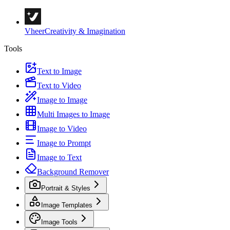
Vheer
Creativity & Imagination
Tools
Text to Image
Text to Video
Image to Image
Multi Images to Image
Image to Video
Image to Prompt
Image to Text
Background Remover
Portrait & Styles
Image Templates
Image Tools