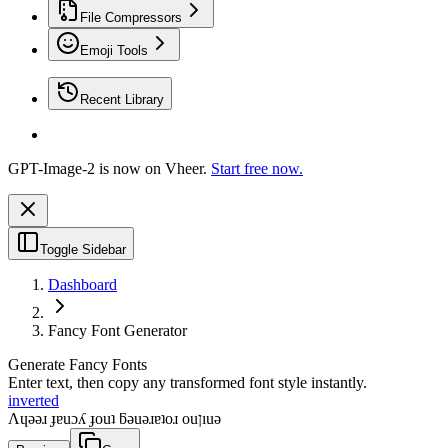
File Compressors
Emoji Tools
Recent Library
GPT-Image-2 is now on Vheer.
Start free now.
Toggle Sidebar
Dashboard
Fancy Font Generator
Generate Fancy Fonts
Enter text, then copy any transformed font style instantly.
inverted
Λɥǝǝɹ ɟɐuɔʎ ɟouʇ ƃǝuǝɹɐʇoɹ ouןıuǝ