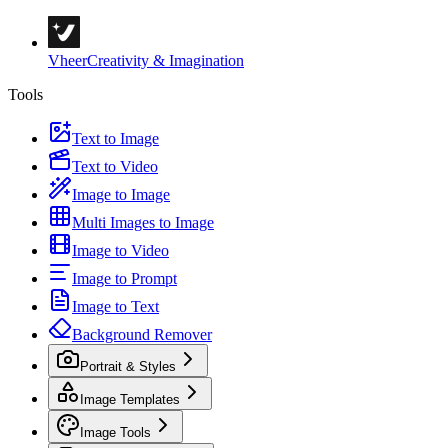
Vheer
Creativity & Imagination
Tools
Text to Image
Text to Video
Image to Image
Multi Images to Image
Image to Video
Image to Prompt
Image to Text
Background Remover
Portrait & Styles
Image Templates
Image Tools