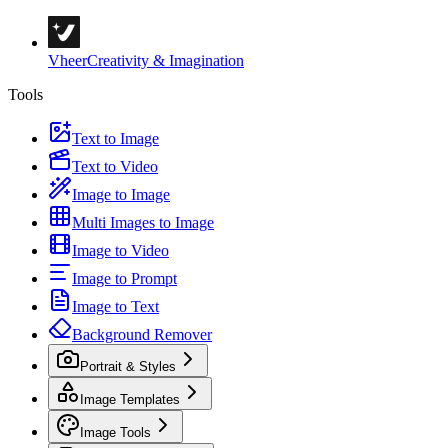
Vheer
Creativity & Imagination
Tools
Text to Image
Text to Video
Image to Image
Multi Images to Image
Image to Video
Image to Prompt
Image to Text
Background Remover
Portrait & Styles
Image Templates
Image Tools