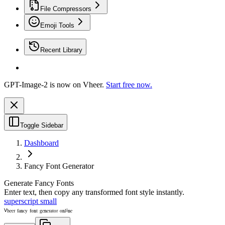
File Compressors
Emoji Tools
Recent Library
GPT-Image-2 is now on Vheer.
Start free now.
Toggle Sidebar
Dashboard
Fancy Font Generator
Generate Fancy Fonts
Enter text, then copy any transformed font style instantly.
superscript small
ⱽʰᵉᵉʳ ᶠᵃⁿᶜʸ ᶠᵒⁿᵗ ᵍᵉⁿᵉʳᵃᵗᵒʳ ᵒⁿˡⁱⁿᵉ