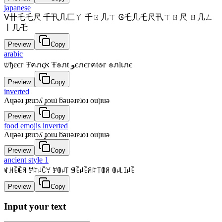
japanese
ᐯ卄乇乇尺 千卂几匚ㄚ 千ㄖ几ㄒ Ꮆ乇几乇尺卂ㄒㄖ尺 ㄖ几ㄥ
丨几乇
Preview
Copy
arabic
שђєєг Ŧคภςא Ŧ๏ภt ﻮєภєгคt๏г ๏ภlเภє
Preview
Copy
inverted
Λɥǝǝɹ ɟɐuɔʎ ɟouʇ ƃǝuǝɹɐʇoɹ ouןıuǝ
Preview
Copy
food emojis inverted
Λɥǝǝɹ ɟɐuɔʎ ɟouʇ ƃǝuǝɹɐʇoɹ ouןıuǝ
Preview
Copy
ancient style 1
ꃴꃅꍟꍟꋪ ꎇꍏꈤꉓꌩ ꎇꂦꈤ꓄ ꁅꍟꈤꍟꋪꍏ꓄ꂦꋪ ꂦꈤ꒒ꀤꈤꍟ
Preview
Copy
Input your text