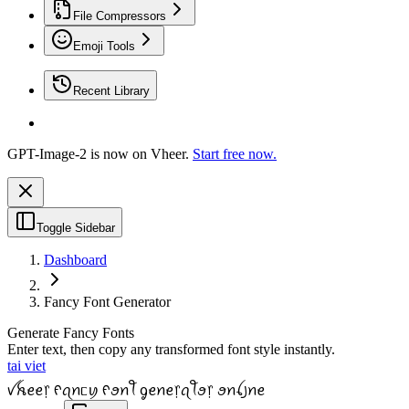
File Compressors
Emoji Tools
Recent Library
GPT-Image-2 is now on Vheer.
Start free now.
Toggle Sidebar
Dashboard
Fancy Font Generator
Generate Fancy Fonts
Enter text, then copy any transformed font style instantly.
tai viet
ꪜꫝꫀꫀ᥅ ᠻꪖꪀᥴꪗ ᠻꪮꪀꪻ ᧁꫀꪀꫀ᥅ꪖꪻꪮ᥅ ꪮꪀꪶ꠸ꪀꫀ