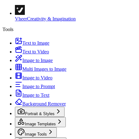
Vheer
Creativity & Imagination
Tools
Text to Image
Text to Video
Image to Image
Multi Images to Image
Image to Video
Image to Prompt
Image to Text
Background Remover
Portrait & Styles
Image Templates
Image Tools