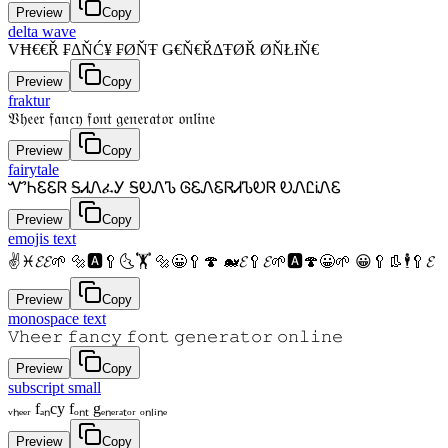
Preview
Copy
delta wave
VĦ€€Ř ₣ΔŇĆ¥ ₣ØŇŦ Ǥ€Ň€ŘΔŦØŘ ØŇŁƗŇ€
Preview
Copy
fraktur
𝔙𝔥𝔢𝔢𝔯 𝔣𝔞𝔫𝔠𝔶 𝔣𝔬𝔫𝔱 𝔤𝔢𝔫𝔢𝔯𝔞𝔱𝔬𝔯 𝔬𝔫𝔩𝔦𝔫𝔢
Preview
Copy
fairytale
ᏉᏂᏋᏋᏒ ᎦᏗᏁፈᎩ ᎦᎧᏁᏖ ᎶᏋᏁᏋᏒᏗᏖᎧᏒ ᎧᏁᏝᎥᏁᏋ
Preview
Copy
emojis text
✌♓𝓔𝓔🌱 🔩🅰🥄🌜🏋 🔩😀🥄🍄 🐋𝓔🥄𝓔🌱🅰🍄😀🌱 😀🥄👢🕴🥄𝓔
Preview
Copy
monospace text
𝚅𝚑𝚎𝚎𝚛 𝚏𝚊𝚗𝚌𝚢 𝚏𝚘𝚗𝚝 𝚐𝚎𝚗𝚎𝚛𝚊𝚝𝚘𝚛 𝚘𝚗𝚕𝚒𝚗𝚎
Preview
Copy
subscript small
ᵥₕₑₑᵣ fₐₙcy fₒₙₜ gₑₙₑᵣₐₜₒᵣ ₒₙₗᵢₙₑ
Preview
Copy