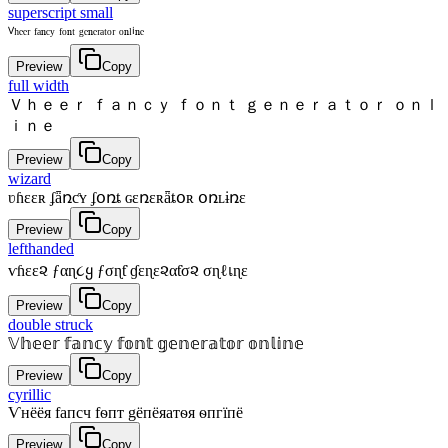
superscript small
ⱽʰᵉᵉʳ ᶠᵃⁿᶜʸ ᶠᵒⁿᵗ ᵍᵉⁿᵉʳᵃᵗᵒʳ ᵒⁿˡⁱⁿᵉ
Preview
Copy
full width
Ｖｈｅｅｒ ｆａｎｃｙ ｆｏｎｔ ｇｅｎｅｒａｔｏｒ ｏｎｌ
ｉｎｅ
Preview
Copy
wizard
ʋɦɛɛʀ ʄǟռƈʏ ʄօռȶ ɢɛռɛʀǟȶօʀ օռʟɨռɛ
Preview
Copy
lefthanded
ѵɦεε૨ ƒαɳ૮ყ ƒσɳƭ ɠεɳε૨αƭσ૨ σɳℓเɳε
Preview
Copy
double struck
𝕍𝕙𝕖𝕖𝕣 𝕗𝕒𝕟𝕔𝕪 𝕗𝕠𝕟𝕥 𝕘𝕖𝕟𝕖𝕣𝕒𝕥𝕠𝕣 𝕠𝕟𝕝𝕚𝕟𝕖
Preview
Copy
cyrillic
Ѵнёёя fапcч fѳпт gёпёяатѳя ѳпгїпё
Preview
Copy