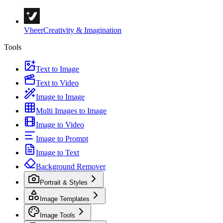
Vheer
Creativity & Imagination
Tools
Text to Image
Text to Video
Image to Image
Multi Images to Image
Image to Video
Image to Prompt
Image to Text
Background Remover
Portrait & Styles
Image Templates
Image Tools