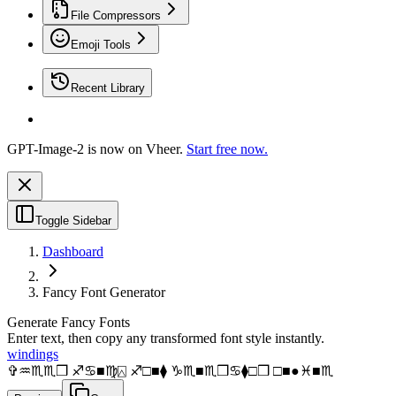
File Compressors
Emoji Tools
Recent Library
GPT-Image-2 is now on Vheer.
Start free now.
Toggle Sidebar
Dashboard
Fancy Font Generator
Generate Fancy Fonts
Enter text, then copy any transformed font style instantly.
windings
✞︎♒︎♏︎♏︎❒︎ ♐︎♋︎■︎♍︎⍓︎ ♐︎□︎■︎⧫︎ ♑︎♏︎■︎♏︎❒︎♋︎⧫︎□︎❒︎ □︎■︎●︎♓︎■︎♏︎