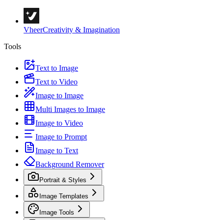
Vheer
Creativity & Imagination
Tools
Text to Image
Text to Video
Image to Image
Multi Images to Image
Image to Video
Image to Prompt
Image to Text
Background Remover
Portrait & Styles
Image Templates
Image Tools