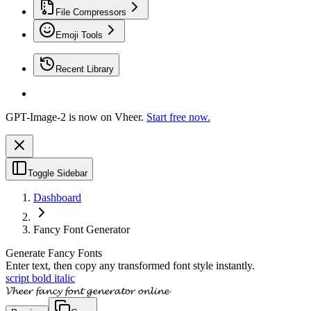
File Compressors
Emoji Tools
Recent Library
GPT-Image-2 is now on Vheer.
Start free now.
Toggle Sidebar
Dashboard
Fancy Font Generator
Generate Fancy Fonts
Enter text, then copy any transformed font style instantly.
script bold italic
𝓥𝓱𝓮𝓮𝓻 𝓯𝓪𝓷𝓬𝔂 𝓯𝓸𝓷𝓽 𝓰𝓮𝓷𝓮𝓻𝓪𝓽𝓸𝓻 𝓸𝓷𝓵𝓲𝓷𝓮