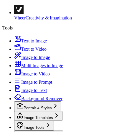
Vheer
Creativity & Imagination
Tools
Text to Image
Text to Video
Image to Image
Multi Images to Image
Image to Video
Image to Prompt
Image to Text
Background Remover
Portrait & Styles
Image Templates
Image Tools