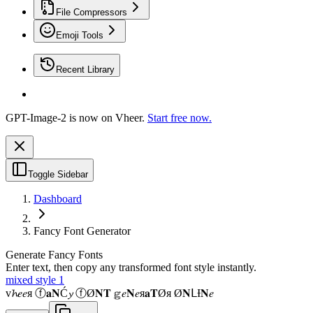
File Compressors
Emoji Tools
Recent Library
GPT-Image-2 is now on Vheer.
Start free now.
Toggle Sidebar
Dashboard
Fancy Font Generator
Generate Fancy Fonts
Enter text, then copy any transformed font style instantly.
mixed style 1
v𝓱𝑒𝑒я ⓕ𝐚𝐍Ć𝔂 ⓕØ𝐍𝐓 𝕘𝑒𝐍𝑒я𝐚𝐓Øя Ø𝐍ᒪƗ𝐍𝑒