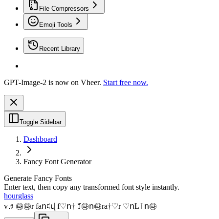
File Compressors
Emoji Tools
Recent Library
GPT-Image-2 is now on Vheer.
Start free now.
Toggle Sidebar
Dashboard
Fancy Font Generator
Generate Fancy Fonts
Enter text, then copy any transformed font style instantly.
hourglass
v♬㉹㉹r faո꒞վ f♡ո† ꒸㉹ո㉹ra†♡r ♡ոLﭐո㉹