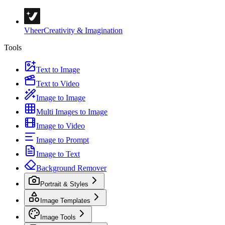
Vheer
Creativity & Imagination
Tools
Text to Image
Text to Video
Image to Image
Multi Images to Image
Image to Video
Image to Prompt
Image to Text
Background Remover
Portrait & Styles
Image Templates
Image Tools