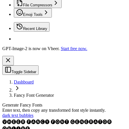
File Compressors
Emoji Tools
Recent Library
GPT-Image-2 is now on Vheer.
Start free now.
Toggle Sidebar
Dashboard
Fancy Font Generator
Generate Fancy Fonts
Enter text, then copy any transformed font style instantly.
dark text bubbles
🅥🅗🅔🅔🅡 🅕🅐🅝🅒🅨 🅕🅞🅝🅣 🅖🅔🅝🅔🅡🅐🅣🅞🅡
🅞🅝🅛🅘🅝🅔