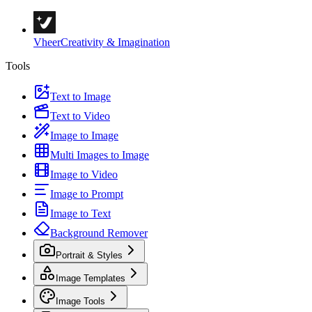
Vheer
Creativity & Imagination
Tools
Text to Image
Text to Video
Image to Image
Multi Images to Image
Image to Video
Image to Prompt
Image to Text
Background Remover
Portrait & Styles
Image Templates
Image Tools