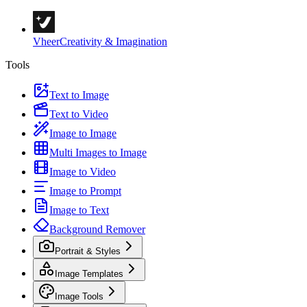
Vheer
Creativity & Imagination
Tools
Text to Image
Text to Video
Image to Image
Multi Images to Image
Image to Video
Image to Prompt
Image to Text
Background Remover
Portrait & Styles
Image Templates
Image Tools