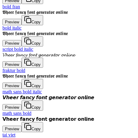
Preview
Copy
bold fran
𝖁𝖍𝖊𝖊𝖗 𝖋𝖆𝖓𝖈𝖞 𝖋𝖔𝖓𝖙 𝖌𝖊𝖓𝖊𝖗𝖆𝖙𝖔𝖗 𝖔𝖓𝖑𝖎𝖓𝖊
Preview
Copy
bold italic
𝖁𝖍𝖊𝖊𝖗 𝖋𝖆𝖓𝖈𝖞 𝖋𝖔𝖓𝖙 𝖌𝖊𝖓𝖊𝖗𝖆𝖙𝖔𝖗 𝖔𝖓𝖑𝖎𝖓𝖊
Preview
Copy
script bold italic
𝓥𝓱𝓮𝓮𝓻 𝓯𝓪𝓷𝓬𝔂 𝓯𝓸𝓷𝓽 𝓰𝓮𝓷𝓮𝓻𝓪𝓽𝓸𝓻 𝓸𝓷𝓵𝓲𝓷𝓮
Preview
Copy
fraktur bold
𝖁𝖍𝖊𝖊𝖗 𝖋𝖆𝖓𝖈𝖞 𝖋𝖔𝖓𝖙 𝖌𝖊𝖓𝖊𝖗𝖆𝖙𝖔𝖗 𝖔𝖓𝖑𝖎𝖓𝖊
Preview
Copy
math sans bold italic
𝙑𝙝𝙚𝙚𝙧 𝙛𝙖𝙣𝙘𝙮 𝙛𝙤𝙣𝙩 𝙜𝙚𝙣𝙚𝙧𝙖𝙩𝙤𝙧 𝙤𝙣𝙡𝙞𝙣𝙚
Preview
Copy
math sans bold
𝗩𝗵𝗲𝗲𝗿 𝗳𝗮𝗻𝗰𝘆 𝗳𝗼𝗻𝘁 𝗴𝗲𝗻𝗲𝗿𝗮𝘁𝗼𝗿 𝗼𝗻𝗹𝗶𝗻𝗲
Preview
Copy
tai viet