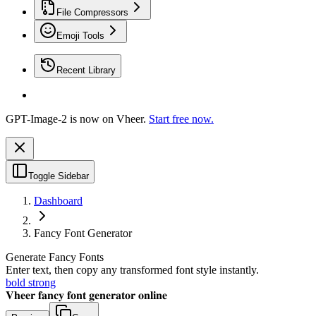
File Compressors
Emoji Tools
Recent Library
GPT-Image-2 is now on Vheer.
Start free now.
Toggle Sidebar
Dashboard
Fancy Font Generator
Generate Fancy Fonts
Enter text, then copy any transformed font style instantly.
bold strong
𝐕𝐡𝐞𝐞𝐫 𝐟𝐚𝐧𝐜𝐲 𝐟𝐨𝐧𝐭 𝐠𝐞𝐧𝐞𝐫𝐚𝐭𝐨𝐫 𝐨𝐧𝐥𝐢𝐧𝐞