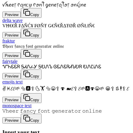
ꪜꫝꫀꫀ᥅ ᠻꪖꪀᥴꪗ ᠻꪮꪀꪻ ᧁꫀꪀꫀ᥅ꪖꪻꪮ᥅ ꪮꪀꪶ꠸ꪀꫀ
Preview
Copy
delta wave
VĦ€€Ř ₣ΔŇĆ¥ ₣ØŇŦ Ǥ€Ň€ŘΔŦØŘ ØŇŁƗŇ€
Preview
Copy
fraktur
𝔙𝔥𝔢𝔢𝔯 𝔣𝔞𝔫𝔠𝔶 𝔣𝔬𝔫𝔱 𝔤𝔢𝔫𝔢𝔯𝔞𝔱𝔬𝔯 𝔬𝔫𝔩𝔦𝔫𝔢
Preview
Copy
fairytale
ᏉᏂᏋᏋᏒ ᎦᏗᏁፈᎩ ᎦᎧᏁᏖ ᎶᏋᏁᏋᏒᏗᏖᎧᏒ ᎧᏁᏝᎥᏁᏋ
Preview
Copy
emojis text
✌♓𝓔𝓔🌱 🔩🅰🥄🌜🏋 🔩😀🥄🍄 🐋𝓔🥄𝓔🌱🅰🍄😀🌱 😀🥄👢🕴🥄𝓔
Preview
Copy
monospace text
𝚅𝚑𝚎𝚎𝚛 𝚏𝚊𝚗𝚌𝚢 𝚏𝚘𝚗𝚝 𝚐𝚎𝚗𝚎𝚛𝚊𝚝𝚘𝚛 𝚘𝚗𝚕𝚒𝚗𝚎
Preview
Copy
Input your text