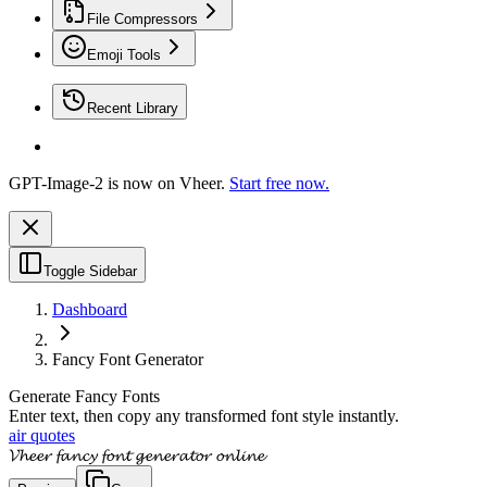
File Compressors
Emoji Tools
Recent Library
GPT-Image-2 is now on Vheer.
Start free now.
Toggle Sidebar
Dashboard
Fancy Font Generator
Generate Fancy Fonts
Enter text, then copy any transformed font style instantly.
air quotes
𝓥𝓱𝓮𝓮𝓻 𝓯𝓪𝓷𝓬𝔂 𝓯𝓸𝓷𝓽 𝓰𝓮𝓷𝓮𝓻𝓪𝓽𝓸𝓻 𝓸𝓷𝓵𝓲𝓷𝓮