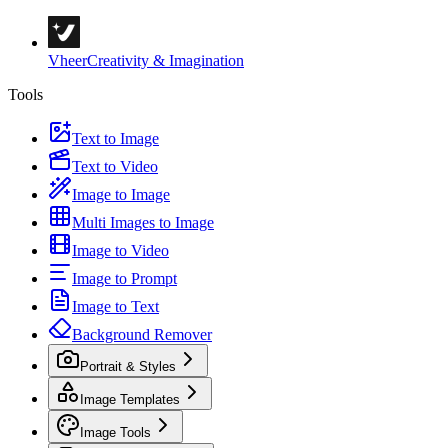
Vheer
Creativity & Imagination
Tools
Text to Image
Text to Video
Image to Image
Multi Images to Image
Image to Video
Image to Prompt
Image to Text
Background Remover
Portrait & Styles
Image Templates
Image Tools