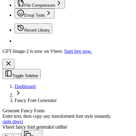
File Compressors
Emoji Tools
Recent Library
GPT-Image-2 is now on Vheer.
Start free now.
Toggle Sidebar
Dashboard
Fancy Font Generator
Generate Fancy Fonts
Enter text, then copy any transformed font style instantly.
right direct
V͐h͐e͐e͐r͐ f͐a͐n͐c͐y͐ f͐o͐n͐t͐ g͐e͐n͐e͐r͐a͐t͐o͐r͐ o͐n͐l͐i͐n͐e͐