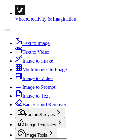
Vheer
Creativity & Imagination
Tools
Text to Image
Text to Video
Image to Image
Multi Images to Image
Image to Video
Image to Prompt
Image to Text
Background Remover
Portrait & Styles
Image Templates
Image Tools