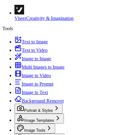
Vheer
Creativity & Imagination
Tools
Text to Image
Text to Video
Image to Image
Multi Images to Image
Image to Video
Image to Prompt
Image to Text
Background Remover
Portrait & Styles
Image Templates
Image Tools