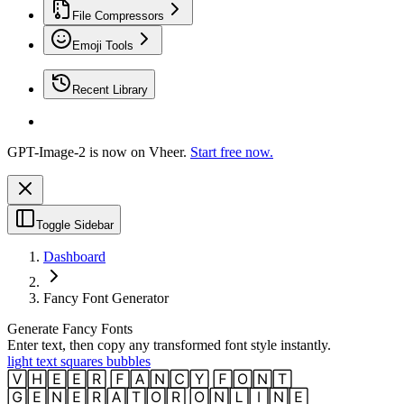
File Compressors
Emoji Tools
Recent Library
GPT-Image-2 is now on Vheer.
Start free now.
Toggle Sidebar
Dashboard
Fancy Font Generator
Generate Fancy Fonts
Enter text, then copy any transformed font style instantly.
light text squares bubbles
🅅🄷🄴🄴🅁 🄵🄰🄽🄲🅈 🄵🄾🄽🅃
🄶🄴🄽🄴🅁🄰🅃🄾🅁 🄾🄽🄻🄸🄽🄴