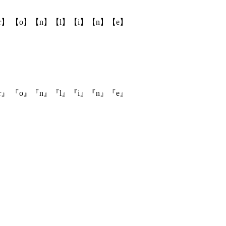
r】 【o】【n】【l】【i】【n】【e】
r』 『o』『n』『l』『i』『n』『e』