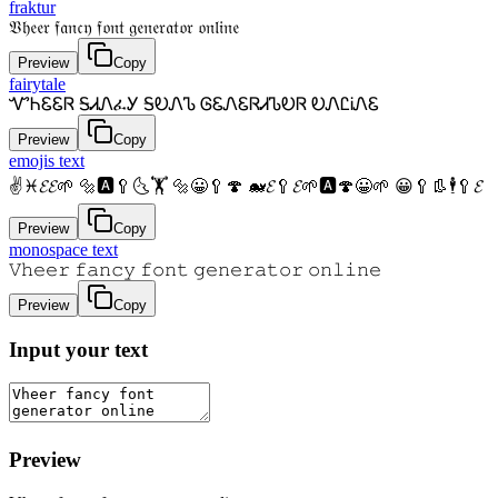
fraktur
𝔙𝔥𝔢𝔢𝔯 𝔣𝔞𝔫𝔠𝔶 𝔣𝔬𝔫𝔱 𝔤𝔢𝔫𝔢𝔯𝔞𝔱𝔬𝔯 𝔬𝔫𝔩𝔦𝔫𝔢
Preview
Copy
fairytale
ᏉᏂᏋᏋᏒ ᎦᏗᏁፈᎩ ᎦᎧᏁᏖ ᎶᏋᏁᏋᏒᏗᏖᎧᏒ ᎧᏁᏝᎥᏁᏋ
Preview
Copy
emojis text
✌♓𝓔𝓔🌱 🔩🅰🥄🌜🏋 🔩😀🥄🍄 🐋𝓔🥄𝓔🌱🅰🍄😀🌱 😀🥄👢🕴🥄𝓔
Preview
Copy
monospace text
𝚅𝚑𝚎𝚎𝚛 𝚏𝚊𝚗𝚌𝚢 𝚏𝚘𝚗𝚝 𝚐𝚎𝚗𝚎𝚛𝚊𝚝𝚘𝚛 𝚘𝚗𝚕𝚒𝚗𝚎
Preview
Copy
Input your text
Preview