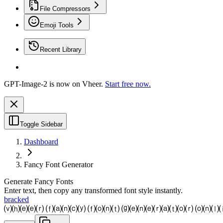
File Compressors
Emoji Tools
Recent Library
GPT-Image-2 is now on Vheer.
Start free now.
Toggle Sidebar
Dashboard
Fancy Font Generator
Generate Fancy Fonts
Enter text, then copy any transformed font style instantly.
bracked
⒱⒣⒠⒠⒭ ⒡⒜⒩⒞⒴ ⒡⒪⒩⒯ ⒢⒠⒩⒠⒭⒜⒯⒪⒭ ⒪⒩⒧