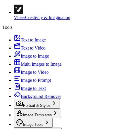
Vheer
Creativity & Imagination
Tools
Text to Image
Text to Video
Image to Image
Multi Images to Image
Image to Video
Image to Prompt
Image to Text
Background Remover
Portrait & Styles
Image Templates
Image Tools