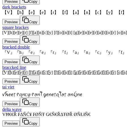
Preview
Copy
dark brackets
【V】【h】【e】【e】【r】 【f】【a】【n】【c】【y】 【f】
Preview
Copy
square brackes
[V][h][e][e][r] [f][a][n][c][y] [f][o][n][t] [g][e][n][e][r][a][t][o][r] [o][n]
Preview
Copy
bracked double
『V』『h』『e』『e』『r』 『f』『a』『n』『c』『y』 『f』
Preview
Copy
braccked line
[̲̅V][̲̅h][̲̅e][̲̅e][̲̅r] [̲̅f][̲̅a][̲̅n][̲̅c][̲̅y] [̲̅f][̲̅o][̲̅n][̲̅t] [̲̅g][̲̅e][̲̅n][̲̅e][̲̅r][̲̅a][̲̅t][̲̅o][̲̅r] [̲̅o][̲̅n][
Preview
Copy
tai viet
ꪜꫝꫀꫀ᥅ ᠻꪖꪀᥴꪗ ᠻꪮꪀꪻ ᧁꫀꪀꫀ᥅ꪖꪻꪮ᥅ ꪮꪀꪶ꠸ꪀꫀ
Preview
Copy
delta wave
VĦ€€Ř ₣ΔŇĆ¥ ₣ØŇŦ Ǥ€Ň€ŘΔŦØŘ ØŇŁƗŇ€
Preview
Copy