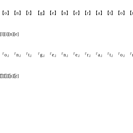
【o】【n】【t】 【g】【e】【n】【e】【r】【a】【t】【o】【
[l][i][n][e]
『o』『n』『t』 『g』『e』『n』『e』『r』『a』『t』『o』『
̲̅l][̲̅i][̲̅n][̲̅e]