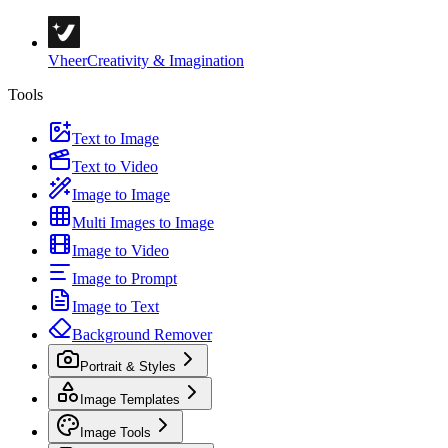
Vheer
Creativity & Imagination
Tools
Text to Image
Text to Video
Image to Image
Multi Images to Image
Image to Video
Image to Prompt
Image to Text
Background Remover
Portrait & Styles
Image Templates
Image Tools