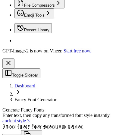
File Compressors
Emoji Tools
Recent Library
GPT-Image-2 is now on Vheer.
Start free now.
Toggle Sidebar
Dashboard
Fancy Font Generator
Generate Fancy Fonts
Enter text, then copy any transformed font style instantly.
ancient style 3
ꀰꍩꈼꈼꌅ ꄞꁲꋊꀯꐞ ꄞꂦꋊꋖ ꁅꈼꋊꈼꌅꁲꋖꂦꌅ ꂦꋊ꒒ꂑꋊꈼ