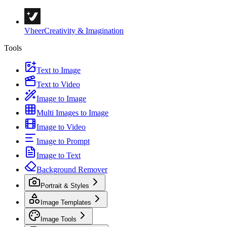
Vheer
Creativity & Imagination
Tools
Text to Image
Text to Video
Image to Image
Multi Images to Image
Image to Video
Image to Prompt
Image to Text
Background Remover
Portrait & Styles
Image Templates
Image Tools