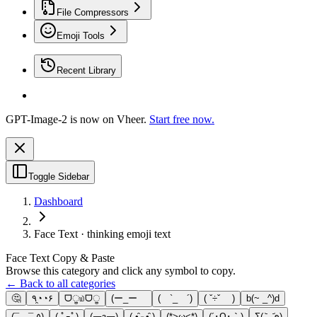
File Compressors
Emoji Tools
Recent Library
GPT-Image-2 is now on Vheer.
Start free now.
Toggle Sidebar
Dashboard
Face Text · thinking emoji text
Face Text Copy & Paste
Browse this category and click any symbol to copy.
← Back to all categories
🤔
٩◔̯◔۶
ᗜੂ௰ᗜੂ
(ー_ーゞ
( `_ゝ´)
( ˇ÷ˇ )
b(~ _^)d
(¯―¯ ٥)
( ﾟｰﾟ)
(￢з￢)
(.•̵̑⌓•̵̑ )
(*>ω<*)
(´･Ω･｀)
Σ(-᷅_-᷄๑)