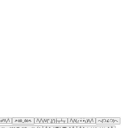
;oº/\╱\
ᄽὁȍ ̪ őὀᄿ
/╲/╲/\/(° ͜ʖ°)├┬┴┬
/╲/\(╭ •̀ •́╮)/\╱\
へ(❍∠❍)へ