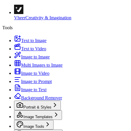
Vheer
Creativity & Imagination
Tools
Text to Image
Text to Video
Image to Image
Multi Images to Image
Image to Video
Image to Prompt
Image to Text
Background Remover
Portrait & Styles
Image Templates
Image Tools