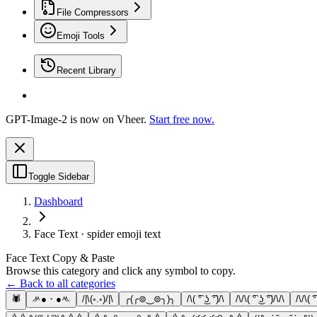
File Compressors
Emoji Tools
Recent Library
GPT-Image-2 is now on Vheer.
Start free now.
Toggle Sidebar
Dashboard
Face Text · spider emoji text
Face Text Copy & Paste
Browse this category and click any symbol to copy.
← Back to all categories
🕷
ᄽ●・●ᄿ
/|\(◦.◦)/|\
╭(╭⊚‿⊚╮)╮
/\( ͡° ͜ʖ ͡°)/\
/\/\( ͡° ͜ʖ ͡°)/\/\
/\/\( ͡°