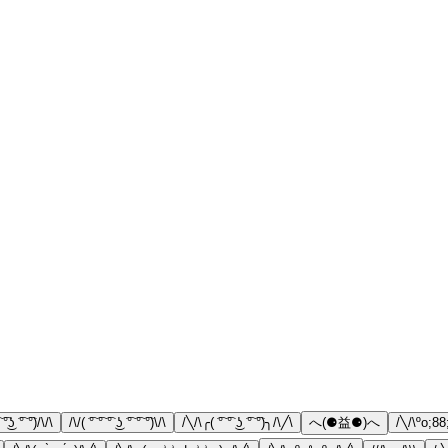
 ͡°͜ʖ ͡° ͡°)/\/\
/\/( ͡° ͡° ͡° ͜ʖ ͡° ͡° ͡°)\/\
/╲/\╭( ͡° ͡° ͜ʖ ͡° ͡°)╮/\╱\
へ(⚈益⚈)へ
/╲/\ºo;88