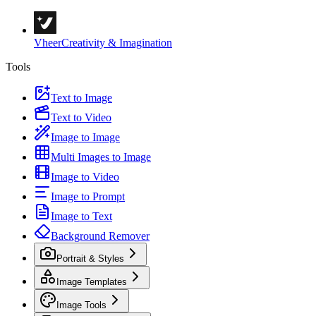
Vheer
Creativity & Imagination
Tools
Text to Image
Text to Video
Image to Image
Multi Images to Image
Image to Video
Image to Prompt
Image to Text
Background Remover
Portrait & Styles
Image Templates
Image Tools