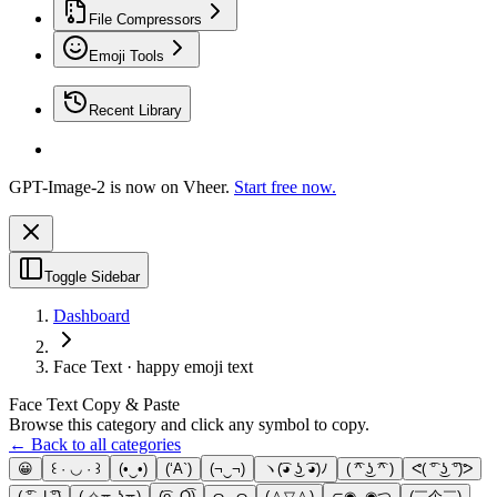
File Compressors
Emoji Tools
Recent Library
GPT-Image-2 is now on Vheer.
Start free now.
Toggle Sidebar
Dashboard
Face Text · happy emoji text
Face Text Copy & Paste
Browse this category and click any symbol to copy.
← Back to all categories
😀
꒰ · ◡ · ꒱
(•‿•)
(‘A`)
(¬‿¬)
ヽ(͡◕ ͜ʖ ͡◕)ﾉ
( ͡^ ͜ʖ ͡^ )
ᕙ( ͡° ͜ʖ ͡°)ᕗ
( ͡° ل͜ ͡°)
( ✧≖ ͜ʖ≖)
(͡o‿O͡)
ɷ◡ɷ
(＾▽＾)
⊂◉‿◉つ
(￣个￣)