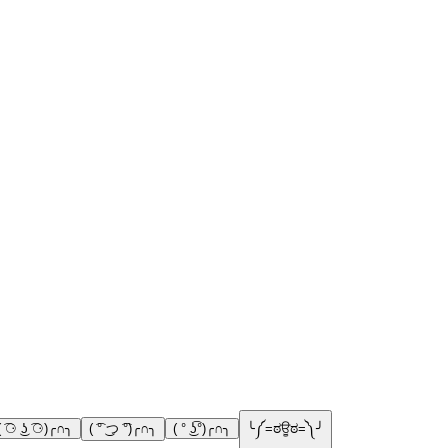
( ͡⚆ ͜ʖ ͡⚆)╭∩╮
( ͡° ͜つ ͡°)╭∩╮
( ° ͜ʖ͡°)╭∩╮
╰༼=ಠਊಠ=༽╯