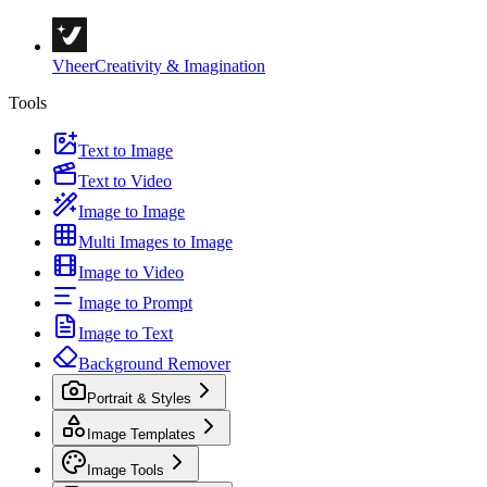
Vheer
Creativity & Imagination
Tools
Text to Image
Text to Video
Image to Image
Multi Images to Image
Image to Video
Image to Prompt
Image to Text
Background Remover
Portrait & Styles
Image Templates
Image Tools