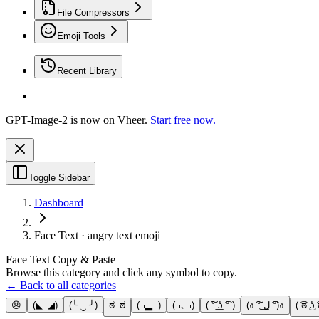
File Compressors
Emoji Tools
Recent Library
GPT-Image-2 is now on Vheer.
Start free now.
Toggle Sidebar
Dashboard
Face Text · angry text emoji
Face Text Copy & Paste
Browse this category and click any symbol to copy.
← Back to all categories
😠
(◣_◢)
(╰ ‿ ╯)
ಠ_ಠ
(¬▂¬)
(¬､¬)
( ͠° ͟ʖ ͡° )
(ง ͠° ͟ل͜ ͡°)ง
( ͡ಠ ͜ʖ 