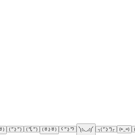
͡ಠ )
( ͡° ʖ̯ ͡° )
( ͡°Ĺ̯ ͡° )
( ͡ಠ ʖ̯ ͡ಠ )
ʕ ͡° ʖ̯ ͡°ʔ
༽◺_◿༼
┐( ͡° ʖ̯ ͡°)┌
(⩺_⩹)