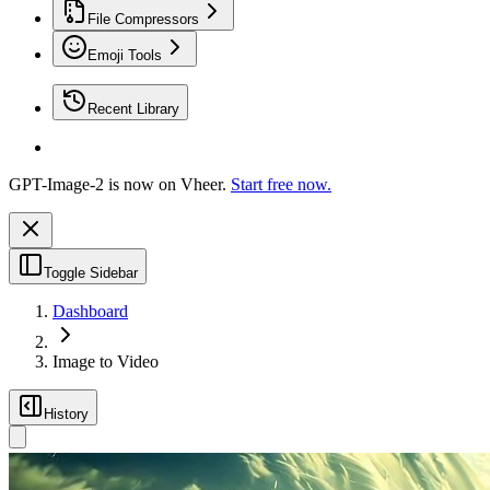
File Compressors
Emoji Tools
Recent Library
GPT-Image-2 is now on Vheer.
Start free now.
Toggle Sidebar
Dashboard
Image to Video
History