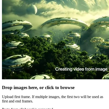
Drop images here, or click to browse
Upload first frame. If multiple images, the first two will be used as
first and end frames.