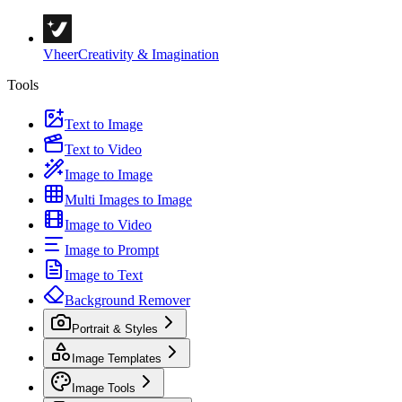
Vheer
Creativity & Imagination
Tools
Text to Image
Text to Video
Image to Image
Multi Images to Image
Image to Video
Image to Prompt
Image to Text
Background Remover
Portrait & Styles
Image Templates
Image Tools