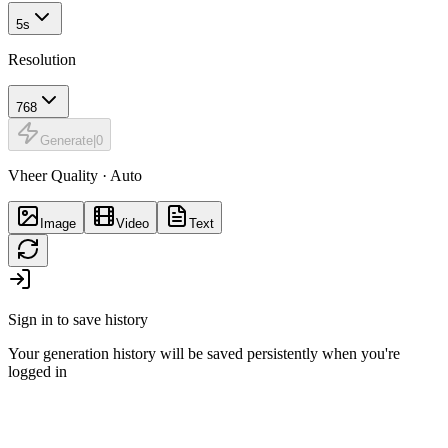
5s
Resolution
768
Generate
|
0
Vheer Quality · Auto
Image
Video
Text
Sign in to save history
Your generation history will be saved persistently when you're
logged in