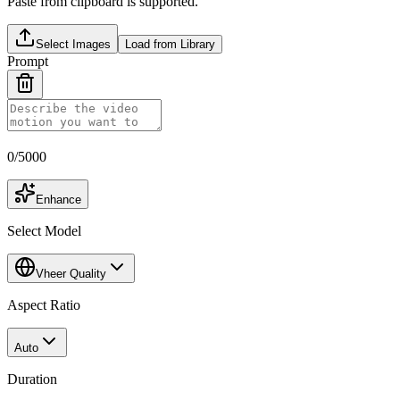
Paste from clipboard is supported.
Select Images
Load from Library
Prompt
0
/
5000
Enhance
Select Model
Vheer Quality
Aspect Ratio
Auto
Duration